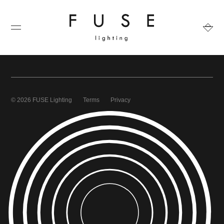
© 2026 FUSE Lighting
Terms
Privacy