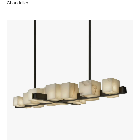
Chandelier