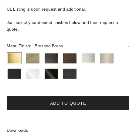
UL Listing is upon request and additional.
Just select your desired finishes below and then request a
quote.
Metal Finish:
Brushed Brass
ADD TO QUOTE
Downloads