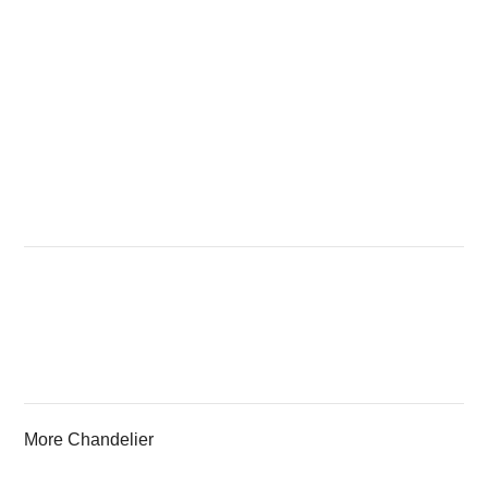
More Chandelier