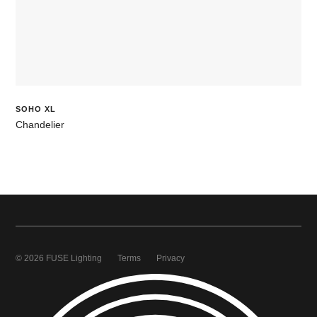
SOHO XL
Chandelier
© 2026 FUSE Lighting
Terms
Privacy