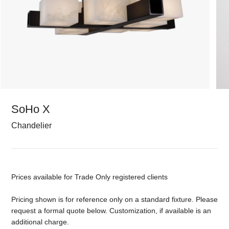
SoHo X
Chandelier
Prices available for Trade Only registered clients
Pricing shown is for reference only on a standard fixture. Please
request a formal quote below. Customization, if available is an
additional charge.