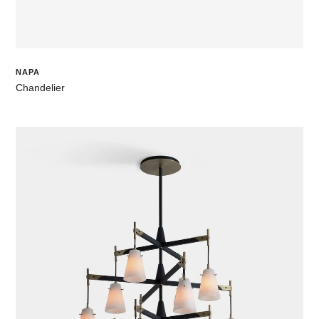
NAPA
Chandelier