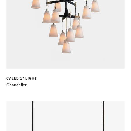
CALEB 17 LIGHT
Chandelier