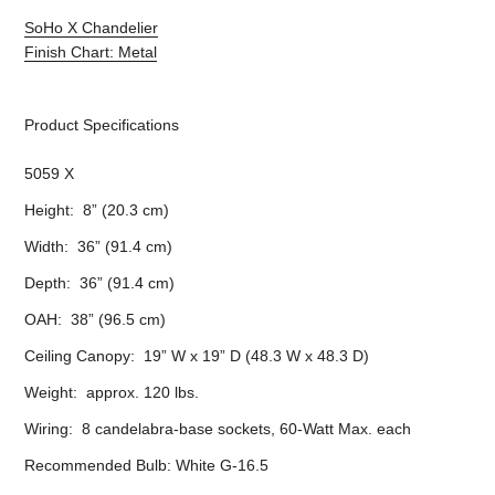
SoHo X Chandelier
Finish Chart: Metal
Product Specifications
5059 X
Height: 8” (20.3 cm)
Width: 36” (91.4 cm)
Depth: 36” (91.4 cm)
OAH: 38” (96.5 cm)
Ceiling Canopy: 19” W x 19” D (48.3 W x 48.3 D)
Weight: approx. 120 lbs.
Wiring: 8 candelabra-base sockets, 60-Watt Max. each
Recommended Bulb: White G-16.5