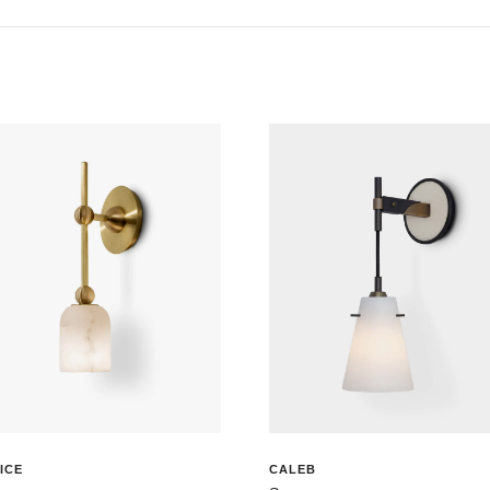
ICE
CALEB