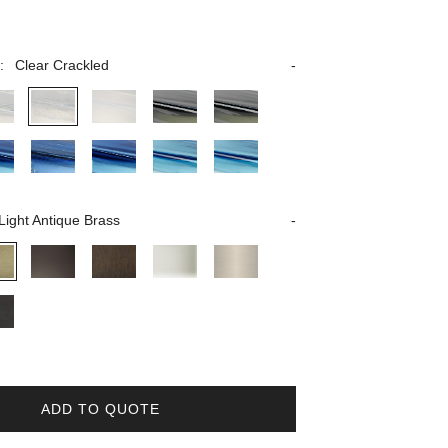
:
Clear Crackled
Light Antique Brass
ADD TO QUOTE