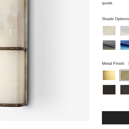
quote.
Shade Options
Metal Finish: