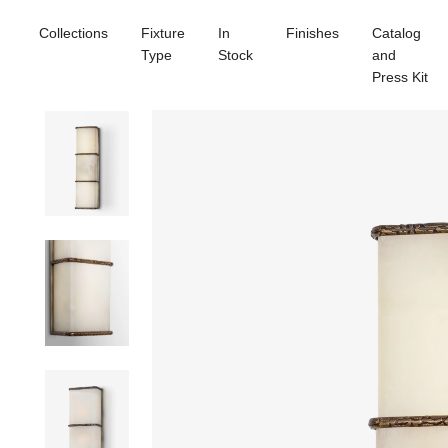
Collections
Fixture
In
Finishes
Catalog
Type
Stock
and
Press Kit