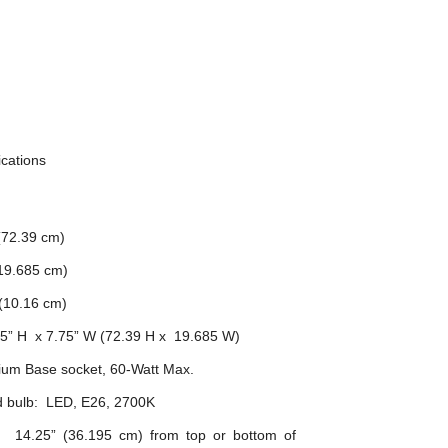
ications
(72.39 cm)
(19.685 cm)
 (10.16 cm)
.5” H x 7.75” W (72.39 H x 19.685 W)
ium Base socket, 60-Watt Max.
bulb: LED, E26, 2700K
n: 14.25” (36.195 cm) from top or bottom of