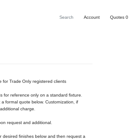
Account
Quotes
0
e for Trade Only registered clients
s for reference only on a standard fixture.
 a formal quote below. Customization, if
 additional charge.
pon request and additional.
ur desired finishes below and then request a