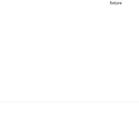
fixture