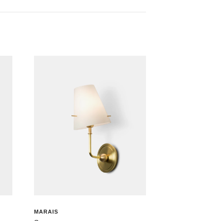
MARAIS