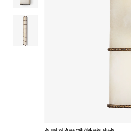
Burnished Brass with Alabaster shade