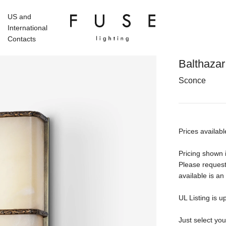
US and
International
Contacts
Balthazar
Sconce
Prices availabl
Pricing shown i
Please request
available is an
UL Listing is u
Just select yo