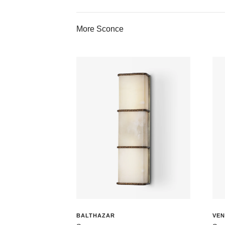
More Sconce
BALTHAZAR
VEN