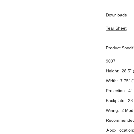
Downloads
Tear Sheet
Product Specif
9097
Height: 28.5” 
Width: 7.75” 
Projection: 4”
Backplate: 28
Wiring: 2 Med
Recommended 
J-box locatio