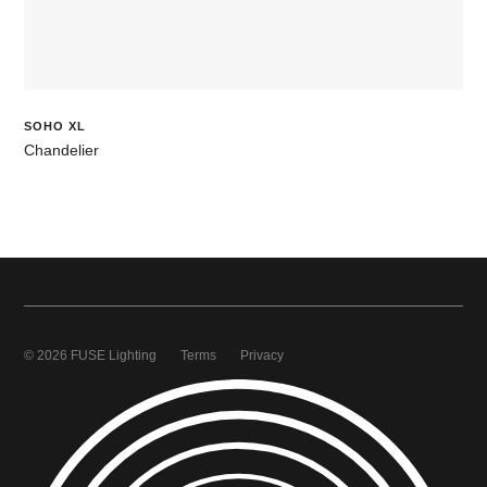
SOHO XL
Chandelier
© 2026 FUSE Lighting
Terms
Privacy