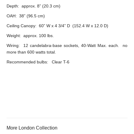
Depth: approx. 8” (20.3 cm)
OAH: 38” (96.5 cm)
Ceiling Canopy: 60” W x 4 3/4” D (152.4 W x 12.0 D)
Weight: approx. 100 lbs.
Wiring: 12 candelabra-base sockets, 40-Watt Max. each. no
more than 600 watts total.
Recommended bulbs: Clear T-6
More London Collection