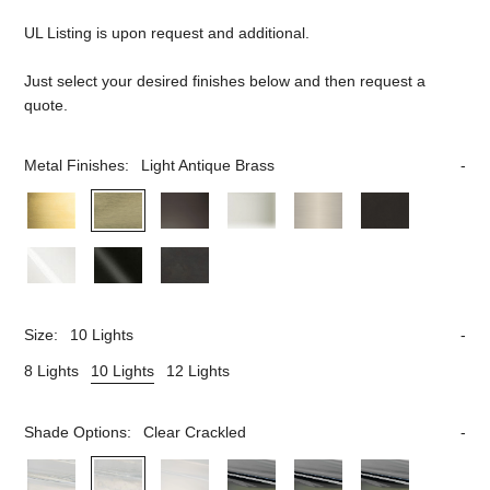
UL Listing is upon request and additional.
Just select your desired finishes below and then request a
quote.
Metal Finishes:
Light Antique Brass
Size:
10 Lights
8 Lights
10 Lights
12 Lights
Shade Options:
Clear Crackled