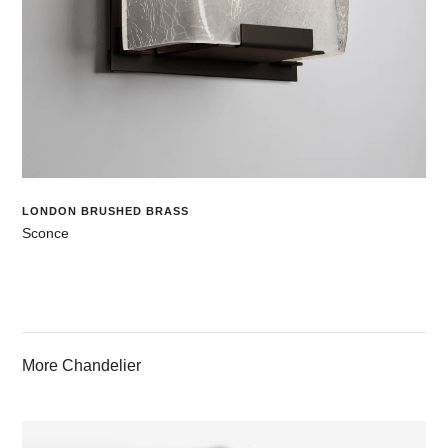
LONDON BRUSHED BRASS
Sconce
More Chandelier