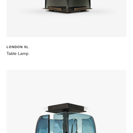
LONDON XL
Table Lamp