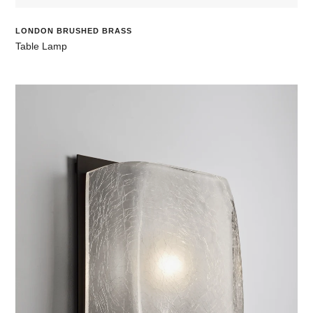
LONDON BRUSHED BRASS
Table Lamp