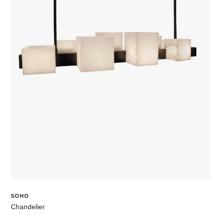
SOHO
Chandelier