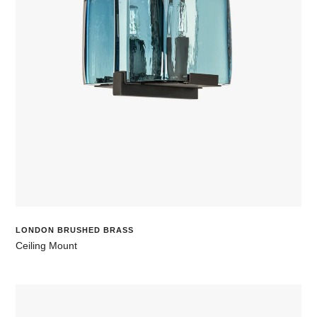
LONDON BRUSHED BRASS
Ceiling Mount