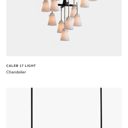
CALEB 17 LIGHT
Chandelier