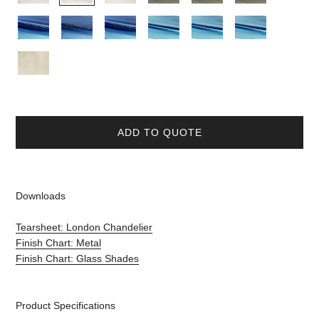
ADD TO QUOTE
Downloads
Tearsheet: London Chandelier
Finish Chart: Metal
Finish Chart: Glass Shades
Product Specifications