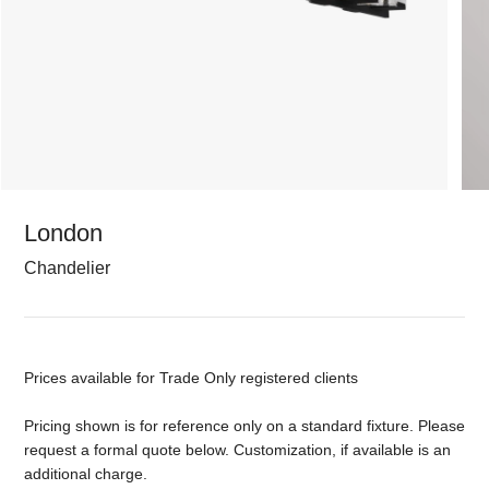
London
Chandelier
Prices available for Trade Only registered clients
Pricing shown is for reference only on a standard fixture. Please
request a formal quote below. Customization, if available is an
additional charge.