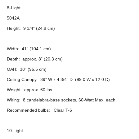
8-Light
5042A
Height: 9 3/4” (24.8 cm)
Width: 41” (104.1 cm)
Depth: approx. 8” (20.3 cm)
OAH: 38” (96.5 cm)
Ceiling Canopy: 39” W x 4 3/4” D (99.0 W x 12.0 D)
Weight: approx. 60 lbs.
Wiring: 8 candelabra-base sockets, 60-Watt Max. each
Recommended bulbs: Clear T-6
10-Light