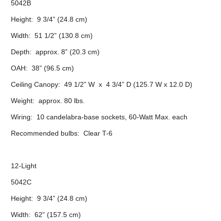
5042B
Height: 9 3/4” (24.8 cm)
Width: 51 1/2” (130.8 cm)
Depth: approx. 8” (20.3 cm)
OAH: 38” (96.5 cm)
Ceiling Canopy: 49 1/2” W x 4 3/4” D (125.7 W x 12.0 D)
Weight: approx. 80 lbs.
Wiring: 10 candelabra-base sockets, 60-Watt Max. each
Recommended bulbs: Clear T-6
12-Light
5042C
Height: 9 3/4” (24.8 cm)
Width: 62” (157.5 cm)