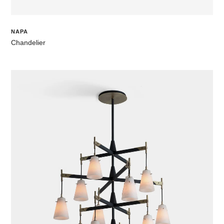
NAPA
Chandelier