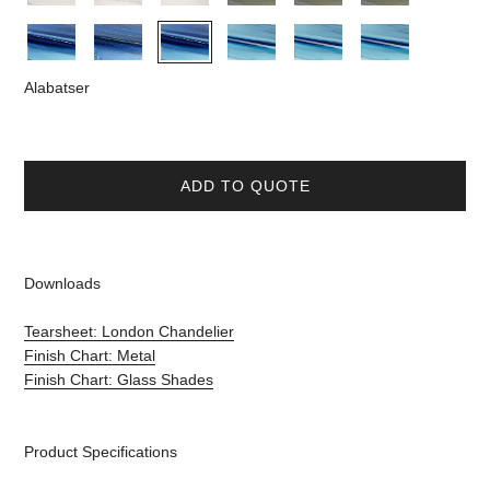
Alabatser
ADD TO QUOTE
Downloads
Tearsheet: London Chandelier
Finish Chart: Metal
Finish Chart: Glass Shades
Product Specifications