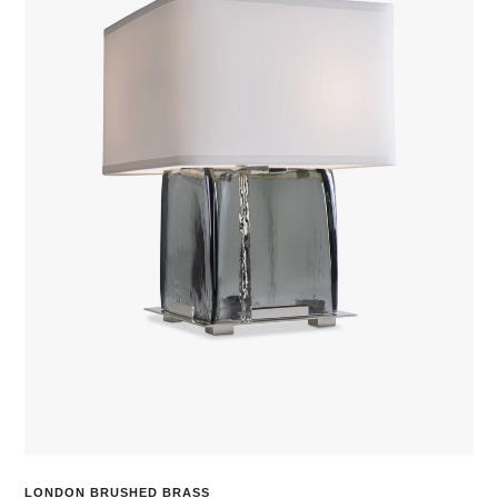
LONDON BRUSHED BRASS