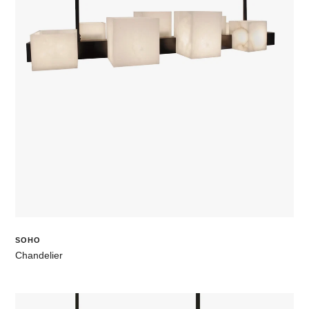
SOHO
Chandelier