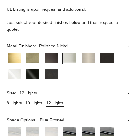
UL Listing is upon request and additional.
Just select your desired finishes below and then request a
quote.
Metal Finishes:
Polished Nickel
Size:
12 Lights
8 Lights
10 Lights
12 Lights
Shade Options:
Blue Frosted