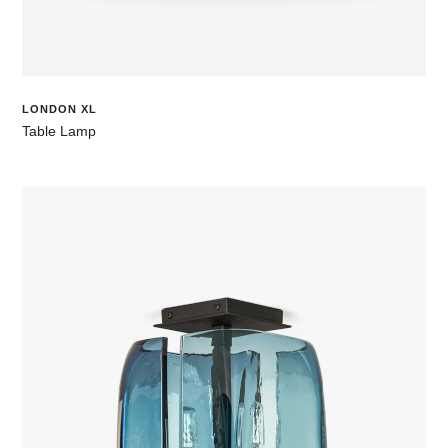
LONDON XL
Table Lamp