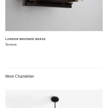
LONDON BRUSHED BRASS
Sconce
More Chandelier