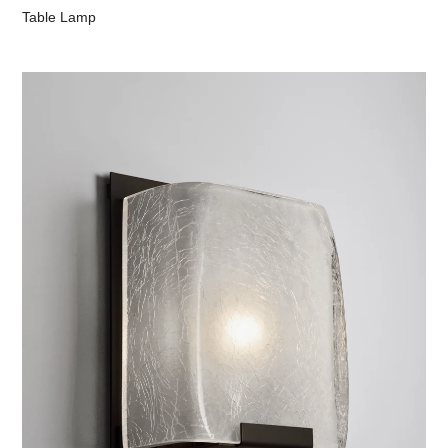
Table Lamp