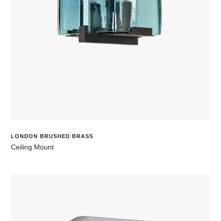
LONDON BRUSHED BRASS
Ceiling Mount