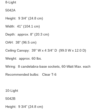
8-Light
5042A
Height: 9 3/4” (24.8 cm)
Width: 41” (104.1 cm)
Depth: approx. 8” (20.3 cm)
OAH: 38” (96.5 cm)
Ceiling Canopy: 39” W x 4 3/4” D (99.0 W x 12.0 D)
Weight: approx. 60 lbs.
Wiring: 8 candelabra-base sockets, 60-Watt Max. each
Recommended bulbs: Clear T-6
10-Light
5042B
Height: 9 3/4” (24.8 cm)