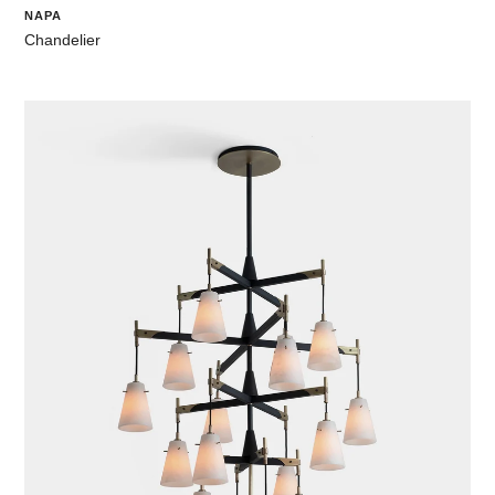
NAPA
Chandelier