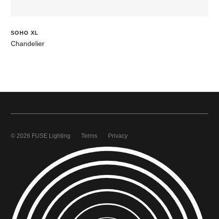
SOHO XL
Chandelier
© 2026 FUSE Lighting
Terms
Privacy