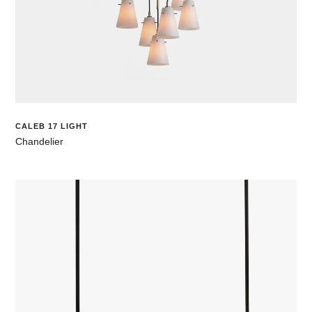
CALEB 17 LIGHT
Chandelier