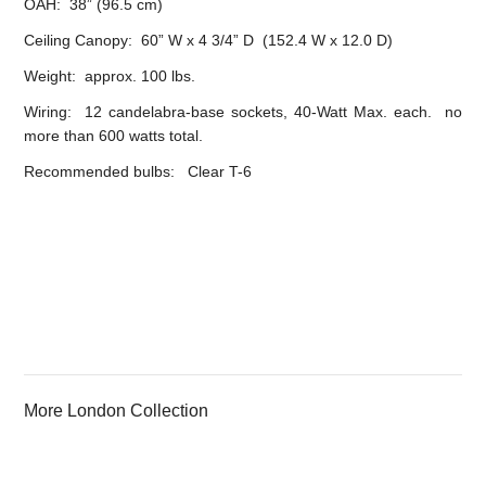
OAH: 38” (96.5 cm)
Ceiling Canopy: 60” W x 4 3/4” D (152.4 W x 12.0 D)
Weight: approx. 100 lbs.
Wiring: 12 candelabra-base sockets, 40-Watt Max. each. no
more than 600 watts total.
Recommended bulbs: Clear T-6
More London Collection