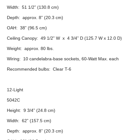
Width: 51 1/2” (130.8 cm)
Depth: approx. 8” (20.3 cm)
OAH: 38” (96.5 cm)
Ceiling Canopy: 49 1/2” W x 4 3/4” D (125.7 W x 12.0 D)
Weight: approx. 80 lbs.
Wiring: 10 candelabra-base sockets, 60-Watt Max. each
Recommended bulbs: Clear T-6
12-Light
5042C
Height: 9 3/4” (24.8 cm)
Width: 62” (157.5 cm)
Depth: approx. 8” (20.3 cm)