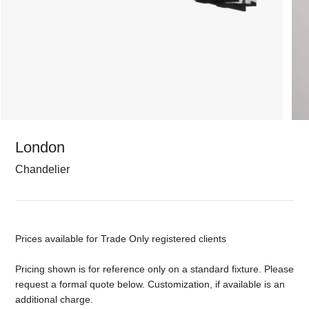
London
Chandelier
Prices available for Trade Only registered clients
Pricing shown is for reference only on a standard fixture. Please
request a formal quote below. Customization, if available is an
additional charge.