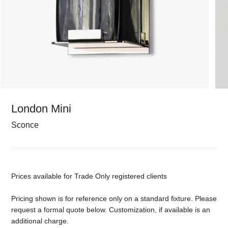
London Mini
Sconce
Prices available for Trade Only registered clients
Pricing shown is for reference only on a standard fixture. Please
request a formal quote below. Customization, if available is an
additional charge.