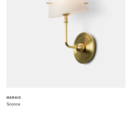
MARAIS
Sconce