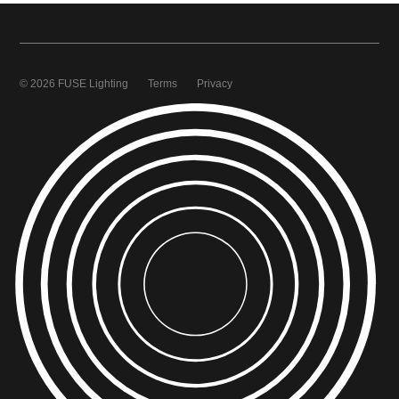
© 2026 FUSE Lighting
Terms
Privacy