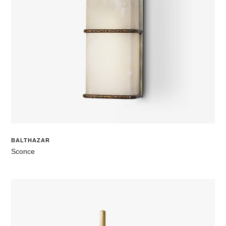
BALTHAZAR
Sconce