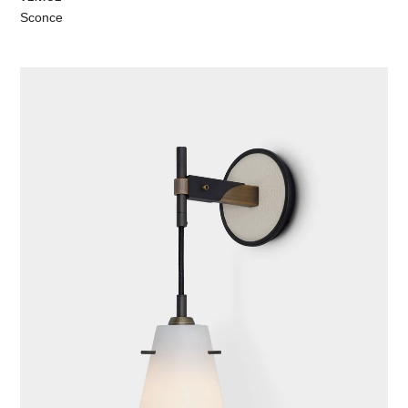
Sconce