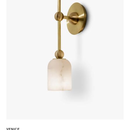
VENICE