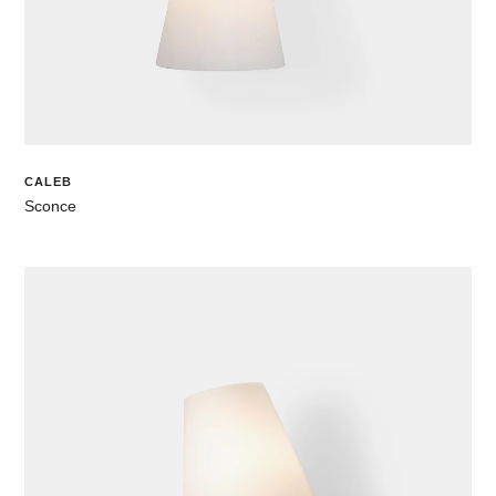
CALEB
Sconce