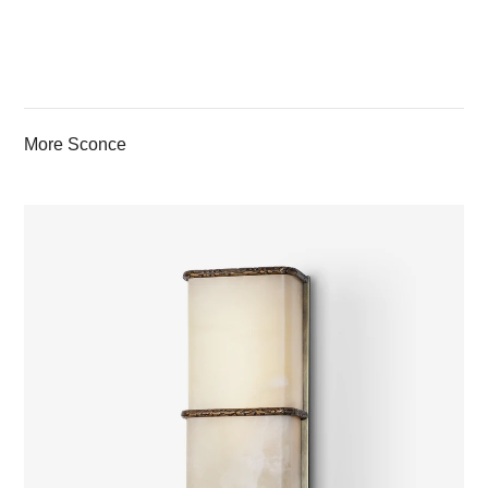
More Sconce