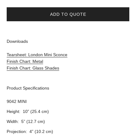
ADD TO QUOTE
Downloads
Tearsheet: London Mini Sconce
Finish Chart: Metal
Finish Chart: Glass Shades
Product Specifications
9042 MINI
Height: 10” (25.4 cm)
Width: 5” (12.7 cm)
Projection: 4” (10.2 cm)