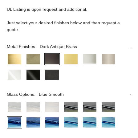
UL Listing is upon request and additional.
Just select your desired finishes below and then request a
quote.
Metal Finishes:
Dark Antique Brass
Glass Options:
Blue Smooth