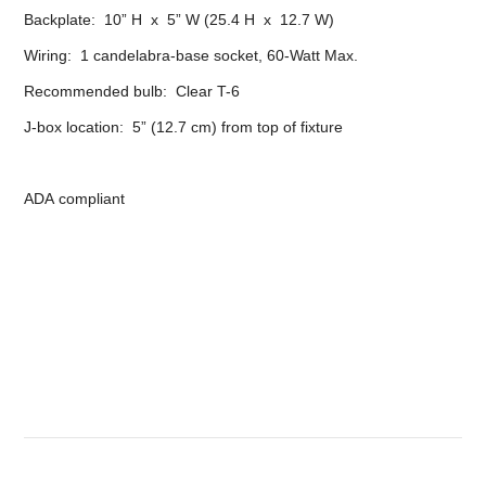
Backplate: 10” H x 5” W (25.4 H x 12.7 W)
Wiring: 1 candelabra-base socket, 60-Watt Max.
Recommended bulb: Clear T-6
J-box location: 5” (12.7 cm) from top of fixture
ADA compliant