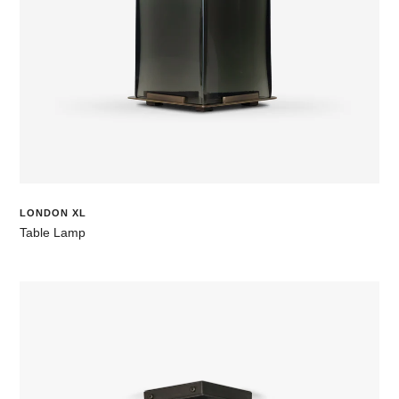
LONDON XL
Table Lamp