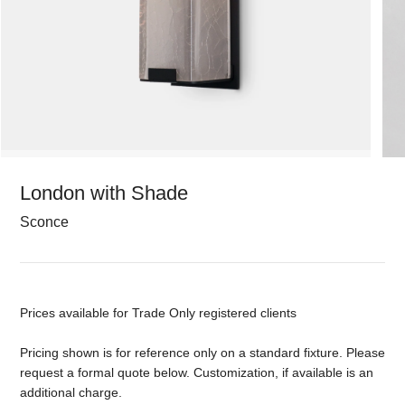
London with Shade
Sconce
Prices available for Trade Only registered clients
Pricing shown is for reference only on a standard fixture. Please
request a formal quote below. Customization, if available is an
additional charge.