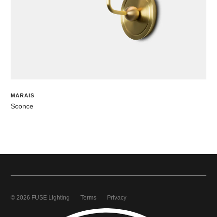
MARAIS
Sconce
© 2026 FUSE Lighting
Terms
Privacy