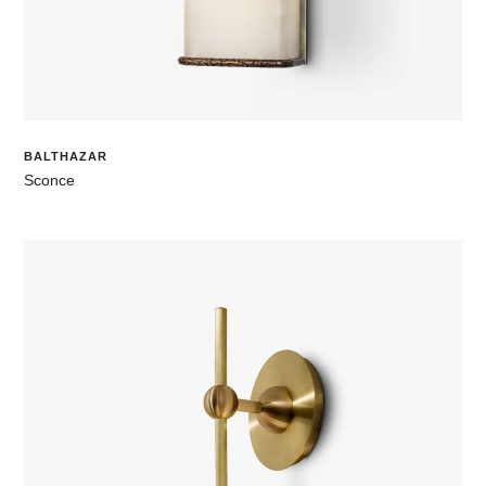
BALTHAZAR
Sconce