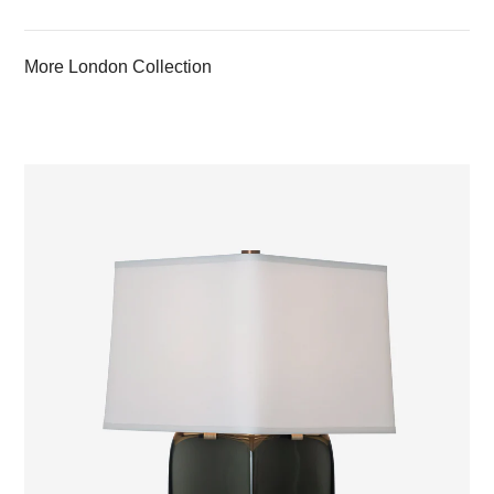
More London Collection