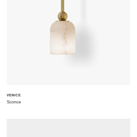
VENICE
Sconce