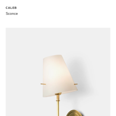
CALEB
Sconce