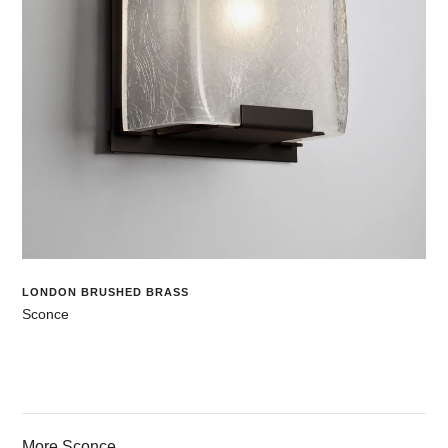
LONDON BRUSHED BRASS
Sconce
More Sconce