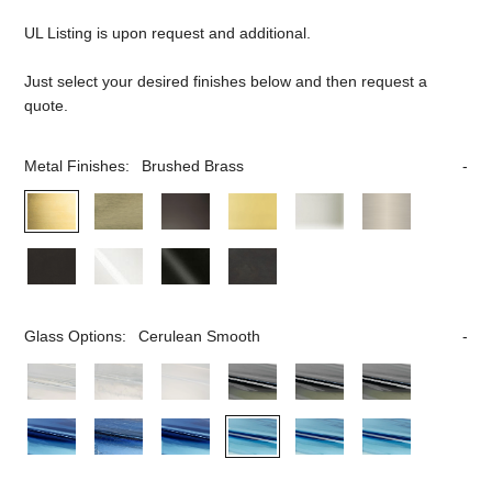
UL Listing is upon request and additional.
Just select your desired finishes below and then request a
quote.
Metal Finishes:
Brushed Brass
Glass Options:
Cerulean Smooth