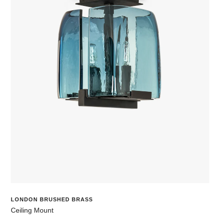
LONDON BRUSHED BRASS
Ceiling Mount