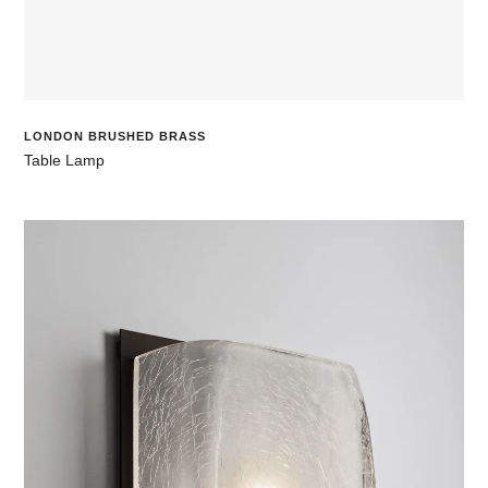
LONDON BRUSHED BRASS
Table Lamp