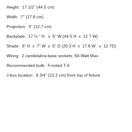
Height: 17 1/2” (44.5 cm)
Width: 7” (17.8 cm)
Projection: 5” (12.7 cm)
Backplate: 17 ½ ” H x 5” W (44.5 H x 12.7 W)
Shade: 8” H x 7” W x 5” D (20.3 H x 17.8 W x 12.7D)
Wiring: 2 candelabra-base sockets, 60-Watt Max.
Recommended bulb: Frosted T-6
J-box location: 8 3/4” (22.2 cm) from top of fixture