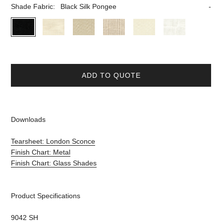
Shade Fabric:
Black Silk Pongee
ADD TO QUOTE
Downloads
Tearsheet: London Sconce
Finish Chart: Metal
Finish Chart: Glass Shades
Product Specifications
9042 SH