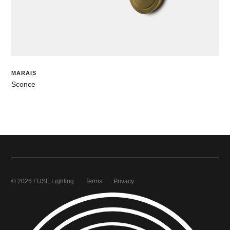
MARAIS
Sconce
© 2026 FUSE Lighting
Terms
Privacy