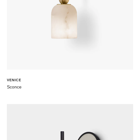
VENICE
Sconce