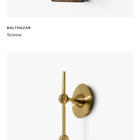
BALTHAZAR
Sconce