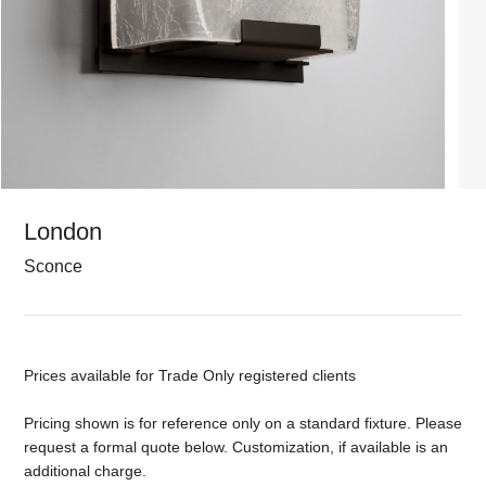
London
Sconce
Prices available for Trade Only registered clients
Pricing shown is for reference only on a standard fixture. Please
request a formal quote below. Customization, if available is an
additional charge.