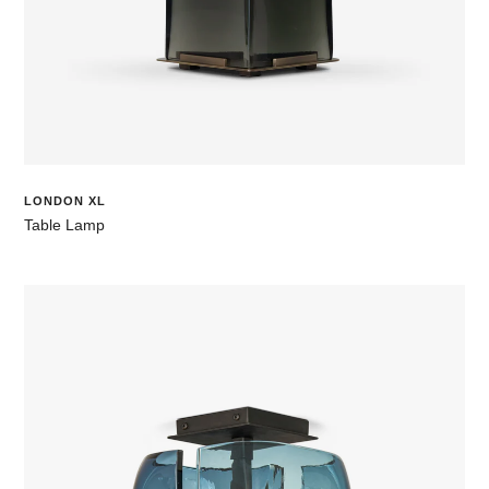
LONDON XL
Table Lamp