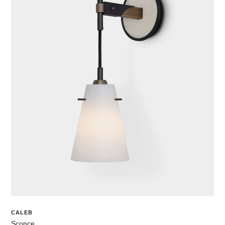
CALEB
Sconce