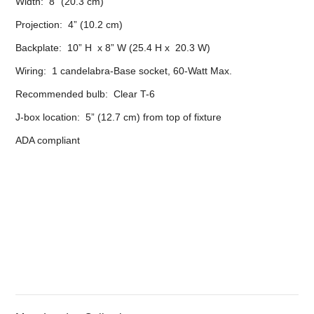
Width: 8” (20.3 cm)
Projection: 4” (10.2 cm)
Backplate: 10” H x 8” W (25.4 H x 20.3 W)
Wiring: 1 candelabra-Base socket, 60-Watt Max.
Recommended bulb: Clear T-6
J-box location: 5” (12.7 cm) from top of fixture
ADA compliant