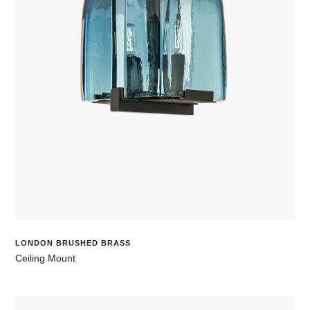
LONDON BRUSHED BRASS
Ceiling Mount