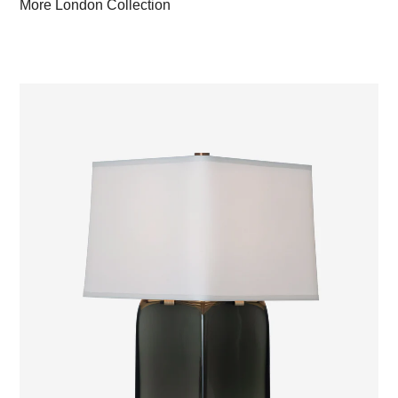
More London Collection