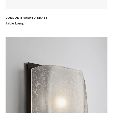
LONDON BRUSHED BRASS
Table Lamp