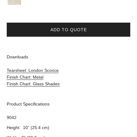
ADD TO QUOTE
Downloads
Tearsheet: London Sconce
Finish Chart: Metal
Finish Chart: Glass Shades
Product Specifications
9042
Height: 10” (25.4 cm)