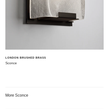
LONDON BRUSHED BRASS
Sconce
More Sconce