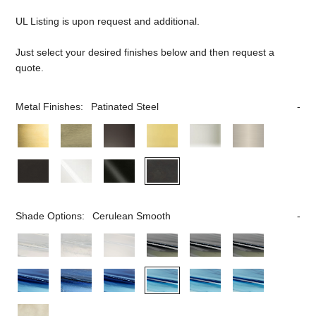
UL Listing is upon request and additional.
Just select your desired finishes below and then request a
quote.
Metal Finishes:
Patinated Steel
Shade Options:
Cerulean Smooth