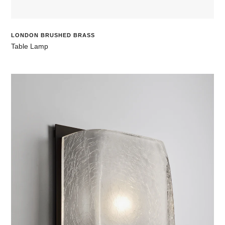
LONDON BRUSHED BRASS
Table Lamp