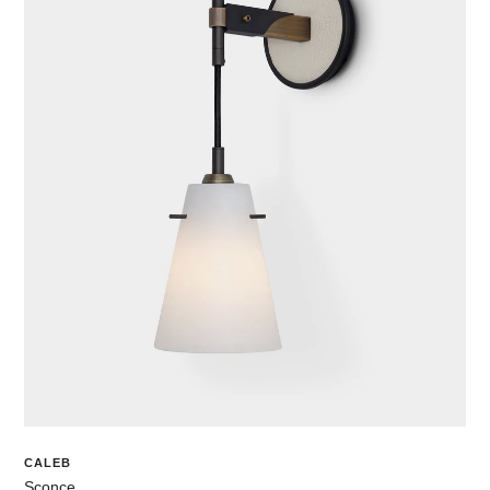
CALEB
Sconce