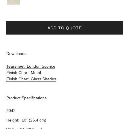
ADD TO QUOTE
Downloads
Tearsheet: London Sconce
Finish Chart: Metal
Finish Chart: Glass Shades
Product Specifications
9042
Height: 10” (25.4 cm)