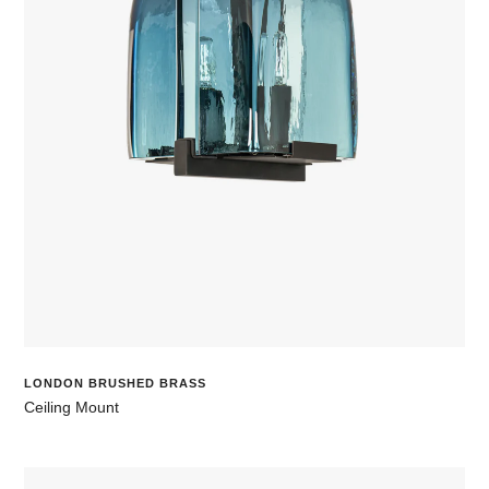
LONDON BRUSHED BRASS
Ceiling Mount