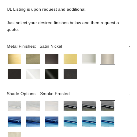
UL Listing is upon request and additional.
Just select your desired finishes below and then request a
quote.
Metal Finishes:
Satin Nickel
Shade Options:
Smoke Frosted