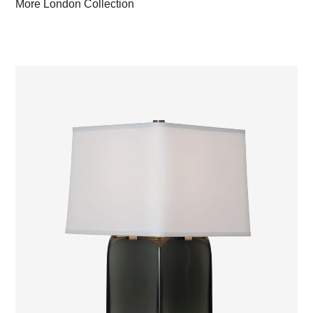
More London Collection