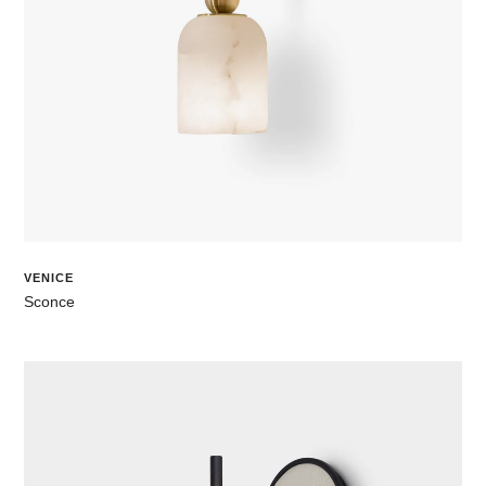
VENICE
Sconce