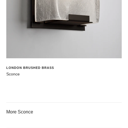
LONDON BRUSHED BRASS
Sconce
More Sconce