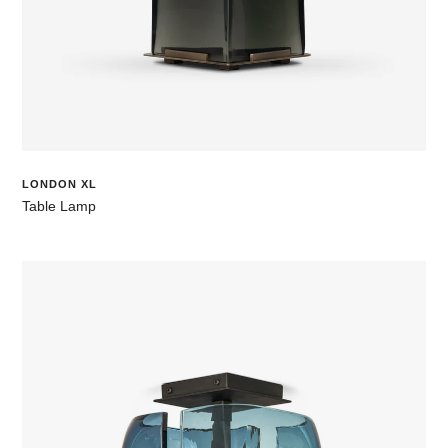
LONDON XL
Table Lamp