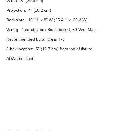
Width: 8” (20.3 cm)
Projection: 4” (10.2 cm)
Backplate: 10” H x 8” W (25.4 H x 20.3 W)
Wiring: 1 candelabra-Base socket, 60-Watt Max.
Recommended bulb: Clear T-6
J-box location: 5” (12.7 cm) from top of fixture
ADA compliant