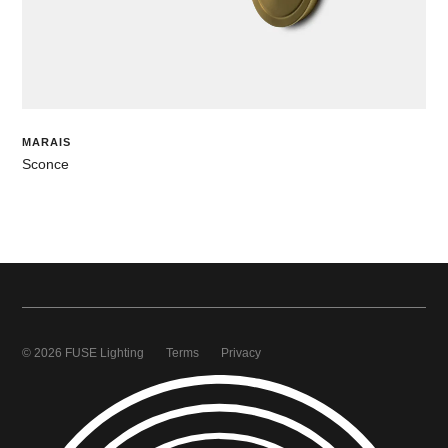
MARAIS
Sconce
© 2026 FUSE Lighting
Terms
Privacy