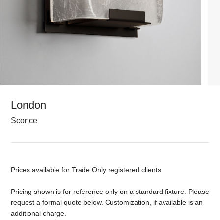
London
Sconce
Prices available for Trade Only registered clients
Pricing shown is for reference only on a standard fixture. Please
request a formal quote below. Customization, if available is an
additional charge.