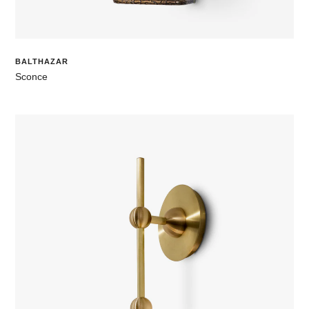
BALTHAZAR
Sconce