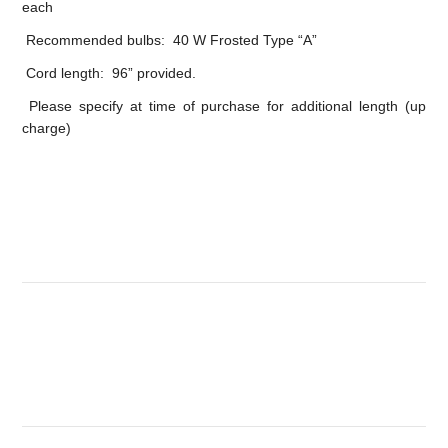
each
Recommended bulbs: 40 W Frosted Type “A”
Cord length: 96” provided.
Please specify at time of purchase for additional length (up
charge)