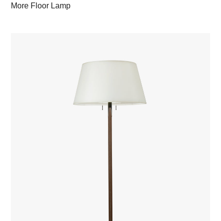
More Floor Lamp