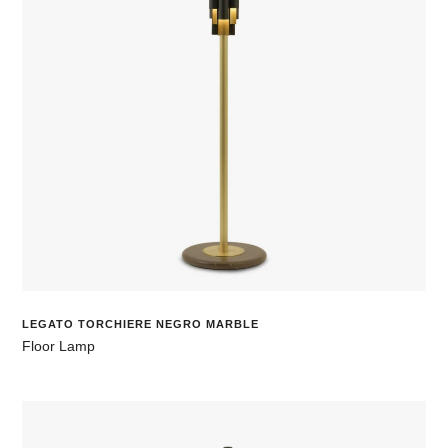
LEGATO TORCHIERE NEGRO MARBLE
Floor Lamp