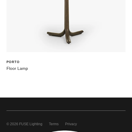
PORTO
Floor Lamp
© 2026 FUSE Lighting
Terms
Privacy