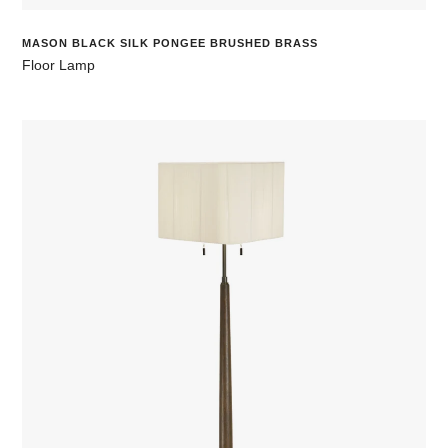
MASON BLACK SILK PONGEE BRUSHED BRASS
Floor Lamp