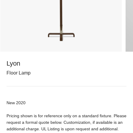
Lyon
Floor Lamp
New 2020
Pricing shown is for reference only on a standard fixture. Please
request a formal quote below. Customization, if available is an
additional charge. UL Listing is upon request and additional.