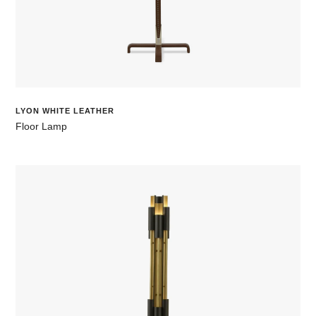
LYON WHITE LEATHER
Floor Lamp