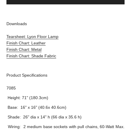
Downloads
Tearsheet: Lyon Floor Lamp
Finish Chart: Leather
Finish Chart: Metal
Finish Chart: Shade Fabric
Product Specifications
7085
Height: 71" (180.3cm)
Base: 16" x 16" (40.6x 40.6cm)
Shade: 26" dia x 14" h (66 dia x 35.6 h)
Wiring: 2 medium base sockets with pull chains, 60-Watt Max.