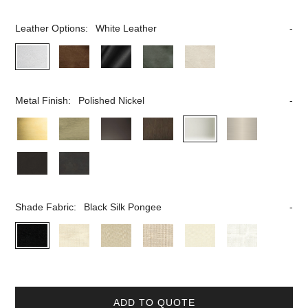
Leather Options:
White Leather
Metal Finish:
Polished Nickel
Shade Fabric:
Black Silk Pongee
ADD TO QUOTE