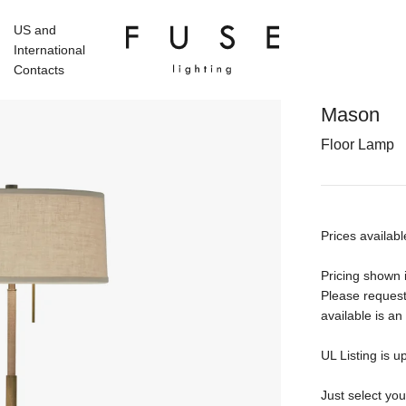
US and
International
Contacts
Mason
Floor Lamp
Prices availabl
Pricing shown i
Please request
available is an
UL Listing is u
Just select yo