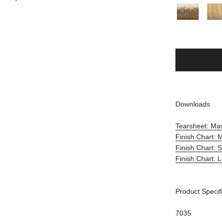
Downloads
Tearsheet: Ma
Finish Chart: 
Finish Chart: 
Finish Chart: 
Product Specif
7035