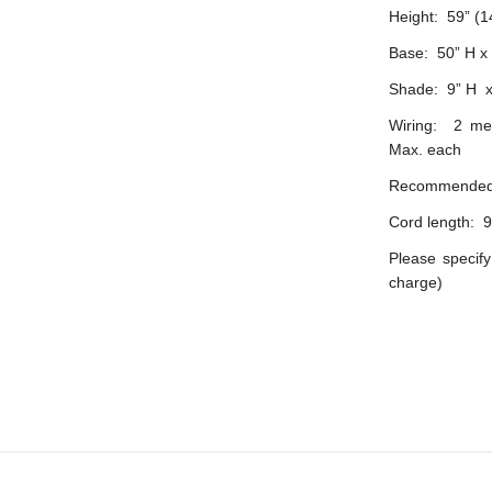
Height: 59” (
Base: 50” H 
Shade: 9” H x
Wiring: 2 med
Max. each
Recommended 
Cord length: 9
Please specify
charge)