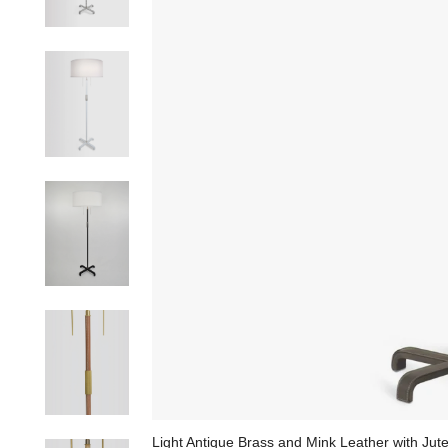
Light Antique Brass and Mink Leather with Ju