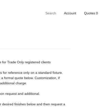
Account
Quotes
0
e for Trade Only registered clients
s for reference only on a standard fixture.
 a formal quote below. Customization, if
 additional charge.
pon request and additional.
ur desired finishes below and then request a