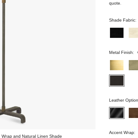
quote.
Shade Fabric:
Metal Finish:
Leather Option
Accent Wrap:
te Wrap and Natural Linen Shade