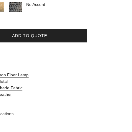
No Accent
ADD TO QUOTE
son Floor Lamp
Metal
Shade Fabric
Leather
ications