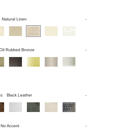
Natural Linen
Oil Rubbed Bronze
s:
Black Leather
No Accent