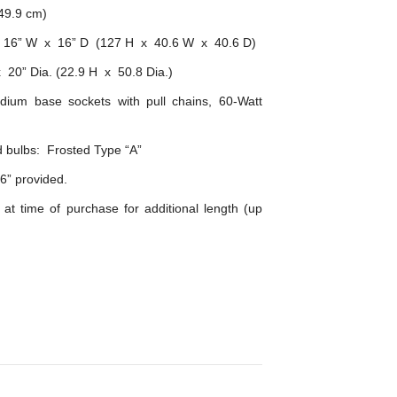
149.9 cm)
x 16” W x 16” D (127 H x 40.6 W x 40.6 D)
 20” Dia. (22.9 H x 50.8 Dia.)
ium base sockets with pull chains, 60-Watt
bulbs: Frosted Type “A”
6” provided.
 at time of purchase for additional length (up