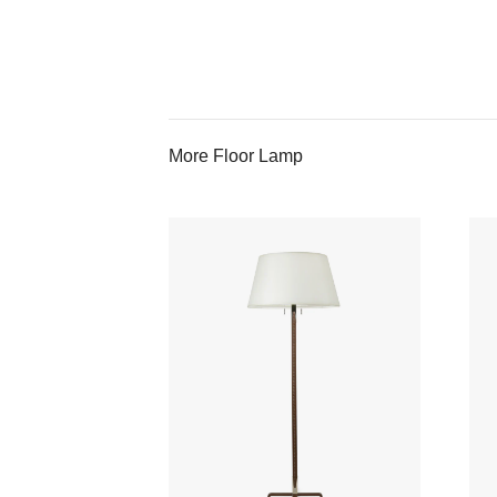
More Floor Lamp