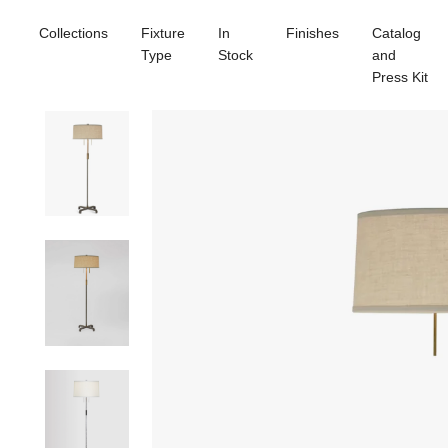
Collections
Fixture
In
Finishes
Catalog
Type
Stock
and
Press Kit