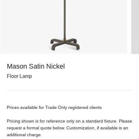
Mason Satin Nickel
Floor Lamp
Prices available for Trade Only registered clients
Pricing shown is for reference only on a standard fixture. Please
request a formal quote below. Customization, if available is an
additional charge.