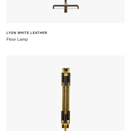
LYON WHITE LEATHER
Floor Lamp