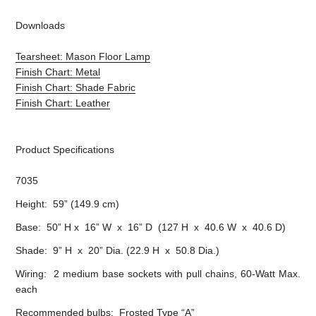
Downloads
Tearsheet: Mason Floor Lamp
Finish Chart: Metal
Finish Chart: Shade Fabric
Finish Chart: Leather
Product Specifications
7035
Height: 59” (149.9 cm)
Base: 50” H x 16” W x 16” D (127 H x 40.6 W x 40.6 D)
Shade: 9” H x 20” Dia. (22.9 H x 50.8 Dia.)
Wiring: 2 medium base sockets with pull chains, 60-Watt Max.
each
Recommended bulbs: Frosted Type “A”