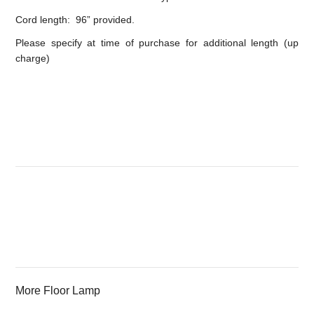
Cord length: 96” provided.
Please specify at time of purchase for additional length (up
charge)
More Floor Lamp