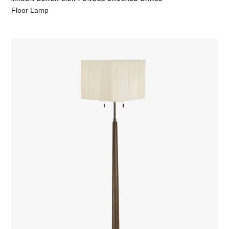
Floor Lamp