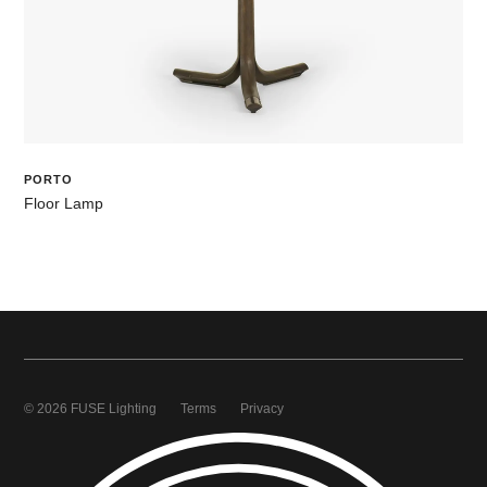
PORTO
Floor Lamp
© 2026 FUSE Lighting
Terms
Privacy