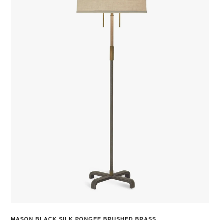
MASON BLACK SILK PONGEE BRUSHED BRASS