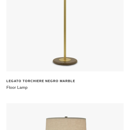
LEGATO TORCHIERE NEGRO MARBLE
Floor Lamp