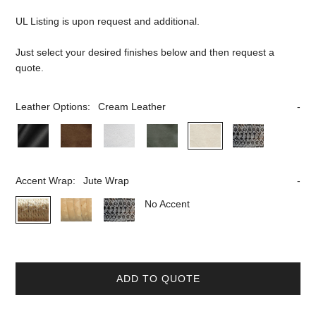
UL Listing is upon request and additional.
Just select your desired finishes below and then request a
quote.
Leather Options:
Cream Leather
Accent Wrap:
Jute Wrap
No Accent
ADD TO QUOTE