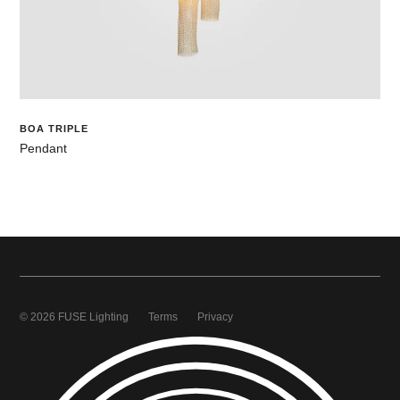
BOA TRIPLE
Pendant
© 2026 FUSE Lighting
Terms
Privacy