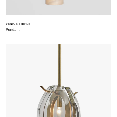
VENICE TRIPLE
Pendant