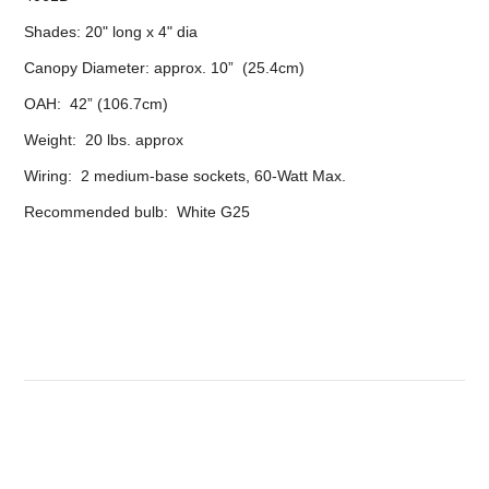
Shades: 20" long x 4" dia
Canopy Diameter: approx. 10” (25.4cm)
OAH: 42” (106.7cm)
Weight: 20 lbs. approx
Wiring: 2 medium-base sockets, 60-Watt Max.
Recommended bulb: White G25