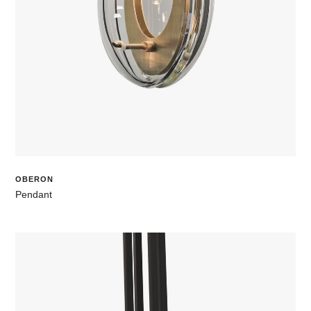
OBERON
Pendant