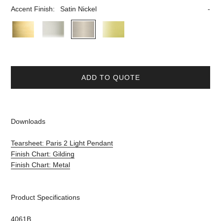
Accent Finish:
Satin Nickel
ADD TO QUOTE
Downloads
Tearsheet: Paris 2 Light Pendant
Finish Chart: Gilding
Finish Chart: Metal
Product Specifications
4061B