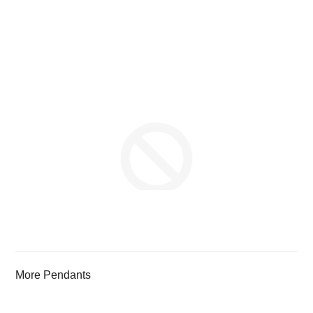
More Pendants