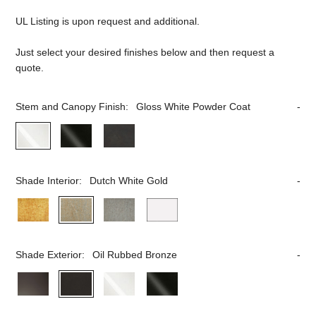
UL Listing is upon request and additional.
Just select your desired finishes below and then request a
quote.
Stem and Canopy Finish:
Gloss White Powder Coat
Shade Interior:
Dutch White Gold
Shade Exterior:
Oil Rubbed Bronze