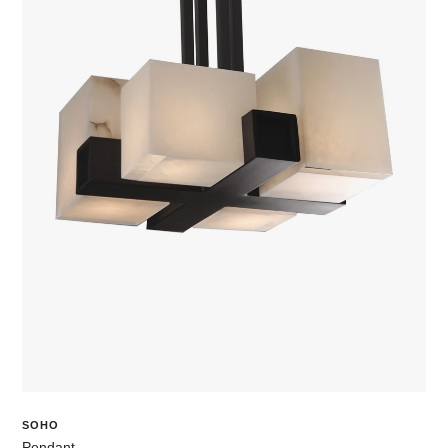
SOHO
Pendant