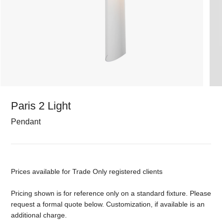
Paris 2 Light
Pendant
Prices available for Trade Only registered clients
Pricing shown is for reference only on a standard fixture. Please
request a formal quote below. Customization, if available is an
additional charge.