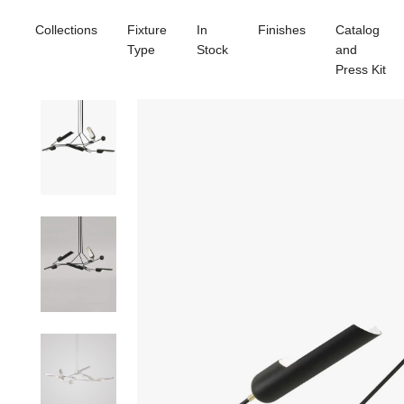
Collections
Fixture
In
Finishes
Catalog
Type
Stock
and
Press Kit