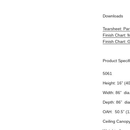
Downloads
Tearsheet: Par
Finish Chart: 
Finish Chart: G
Product Specif
5061
Height: 16” (4
Width: 86” dia
Depth: 86” dia
OAH: 50.5” (1
Ceiling Canopy