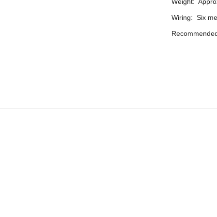
Weight: Approx
Wiring: Six m
Recommended 