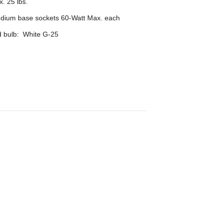
. 25 lbs.
edium base sockets 60-Watt Max. each
bulb: White G-25