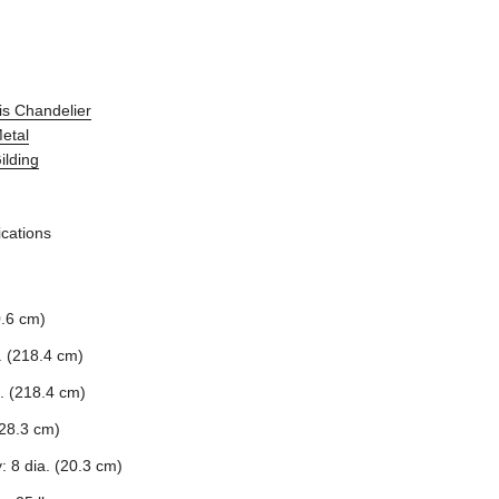
is Chandelier
Metal
ilding
ications
0.6 cm)
. (218.4 cm)
. (218.4 cm)
28.3 cm)
: 8 dia. (20.3 cm)