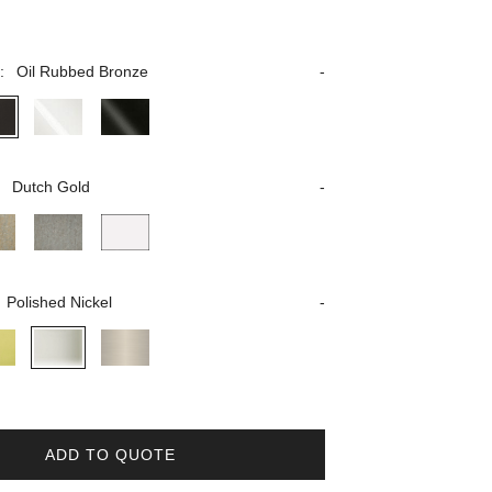
:
Oil Rubbed Bronze
:
Dutch Gold
Polished Nickel
ADD TO QUOTE