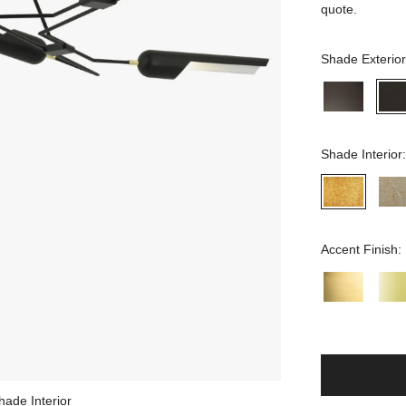
quote.
Shade Exterior
Shade Interior
Accent Finish:
hade Interior