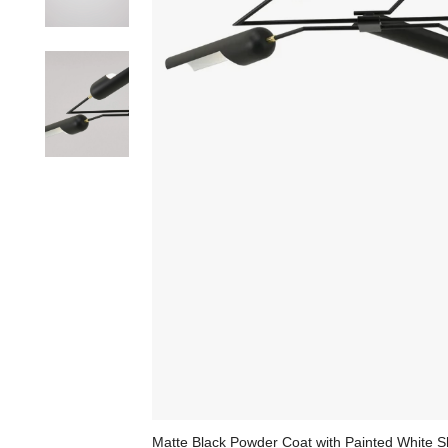
Matte Black Powder Coat with Painted White S