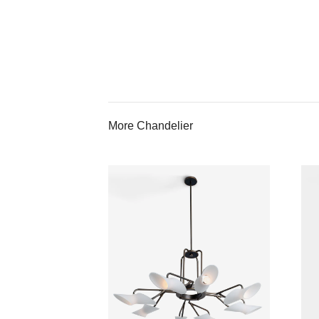
More Chandelier