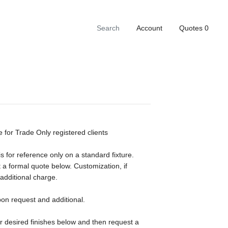
Account
Quotes
0
e for Trade Only registered clients
s for reference only on a standard fixture.
 a formal quote below. Customization, if
 additional charge.
pon request and additional.
ur desired finishes below and then request a