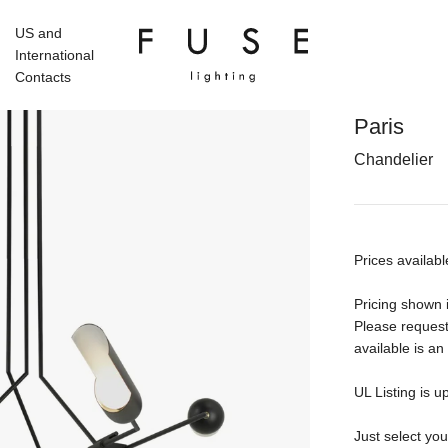
US and
International
Contacts
Paris
Chandelier
Prices availabl
Pricing shown i
Please request
available is an
UL Listing is u
Just select yo