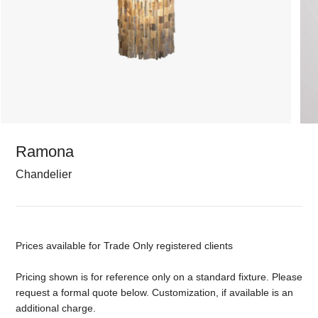
Ramona
Chandelier
Prices available for Trade Only registered clients
Pricing shown is for reference only on a standard fixture. Please
request a formal quote below. Customization, if available is an
additional charge.