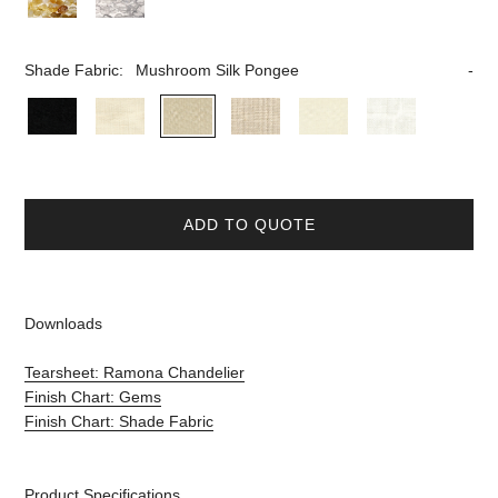
Shade Fabric:
Mushroom Silk Pongee
ADD TO QUOTE
Downloads
Tearsheet: Ramona Chandelier
Finish Chart: Gems
Finish Chart: Shade Fabric
Product Specifications