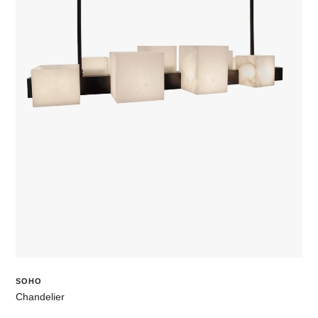
SOHO
Chandelier