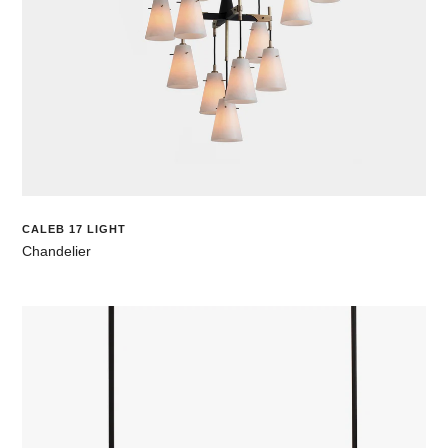
CALEB 17 LIGHT
Chandelier