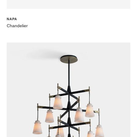
NAPA
Chandelier