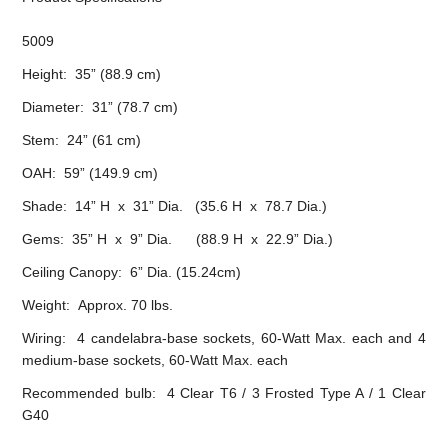
5009
Height: 35” (88.9 cm)
Diameter: 31” (78.7 cm)
Stem: 24” (61 cm)
OAH: 59” (149.9 cm)
Shade: 14” H x 31” Dia. (35.6 H x 78.7 Dia.)
Gems: 35” H x 9” Dia. (88.9 H x 22.9” Dia.)
Ceiling Canopy: 6” Dia. (15.24cm)
Weight: Approx. 70 lbs.
Wiring: 4 candelabra-base sockets, 60-Watt Max. each and 4
medium-base sockets, 60-Watt Max. each
Recommended bulb: 4 Clear T6 / 3 Frosted Type A / 1 Clear
G40