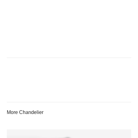
More Chandelier