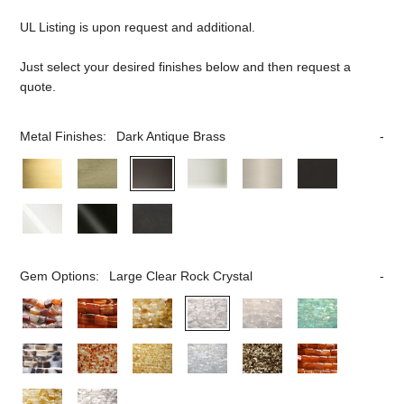
UL Listing is upon request and additional.
Just select your desired finishes below and then request a
quote.
Metal Finishes:
Dark Antique Brass
Gem Options:
Large Clear Rock Crystal