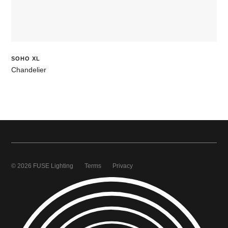
SOHO XL
Chandelier
© 2026 FUSE Lighting
Terms
Privacy