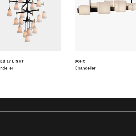
EB 17 LIGHT
SOHO
ndelier
Chandelier