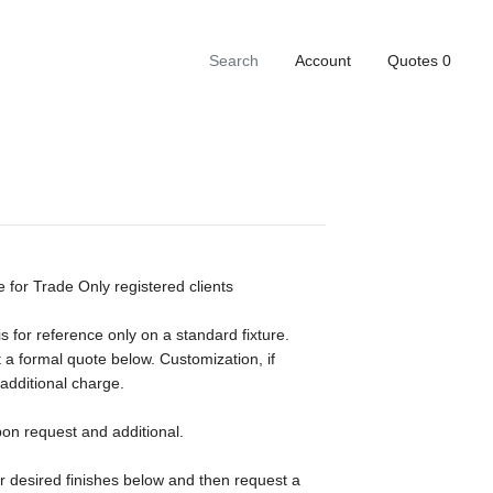
Account
Quotes
0
e for Trade Only registered clients
s for reference only on a standard fixture.
 a formal quote below. Customization, if
 additional charge.
pon request and additional.
ur desired finishes below and then request a