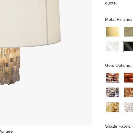
quote.
Metal Finishes
Gem Options:
Shade Fabric:
 Pongee