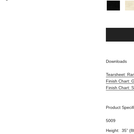
Downloads
Tearsheet: Ra
Finish Chart:
Finish Chart: 
Product Specif
5009
Height: 35” (8