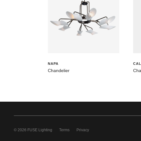
NAPA
CAL
Chandelier
Cha
© 2026 FUSE Lighting
Terms
Privacy