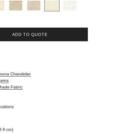
ADD TO QUOTE
mona Chandelier
 Gems
Shade Fabric
ications
8.9 cm)