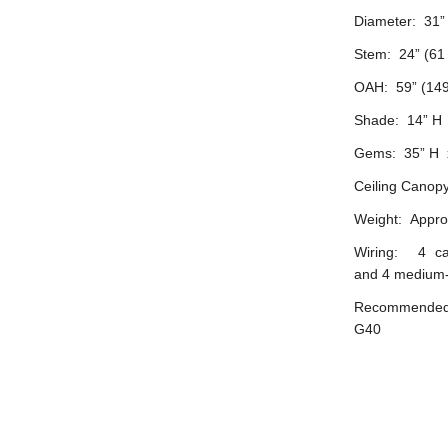
Diameter: 31”
Stem: 24” (61
OAH: 59” (149
Shade: 14” H 
Gems: 35” H 
Ceiling Canopy
Weight: Approx
Wiring: 4 ca
and 4 medium-
Recommended b
G40