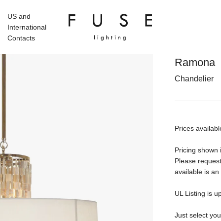
US and
International
Contacts
Ramona
Chandelier
Prices availabl
Pricing shown i
Please request
available is an
UL Listing is u
Just select yo