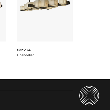
SOHO XL
Chandelier