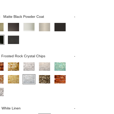
:
Matte Black Powder Coat
Frosted Rock Crystal Chips
White Linen