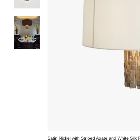
Satin Nickel with Striped Agate and White Silk