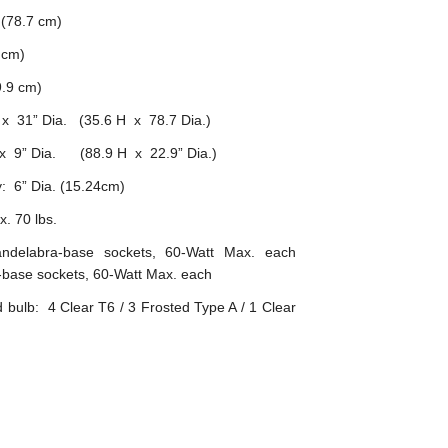
 (78.7 cm)
 cm)
.9 cm)
x 31” Dia. (35.6 H x 78.7 Dia.)
x 9” Dia. (88.9 H x 22.9” Dia.)
: 6” Dia. (15.24cm)
. 70 lbs.
ndelabra-base sockets, 60-Watt Max. each
base sockets, 60-Watt Max. each
ulb: 4 Clear T6 / 3 Frosted Type A / 1 Clear