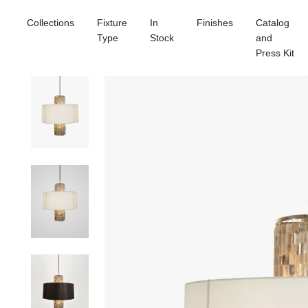
Collections
Fixture
In
Finishes
Catalog
Type
Stock
and
Press Kit