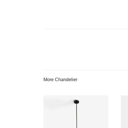
More Chandelier