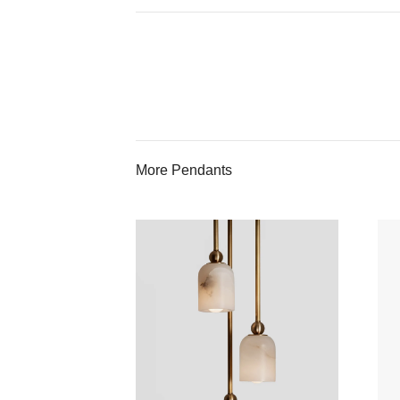
More Pendants