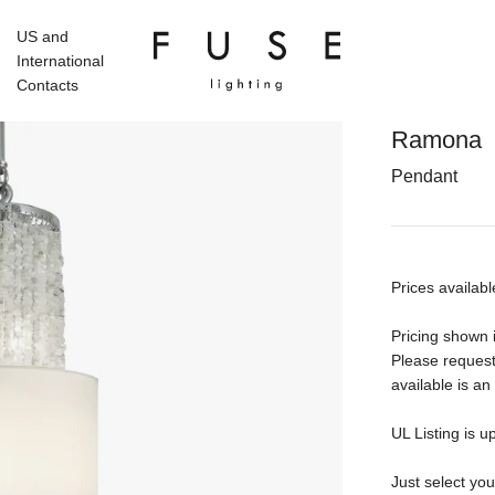
US and
International
Contacts
Ramona
Pendant
Prices availabl
Pricing shown i
Please request
available is an
UL Listing is u
Just select yo