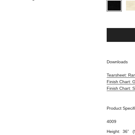
Downloads
Tearsheet: R
Finish Chart:
Finish Chart: 
Product Specif
4009
Height: 36” (