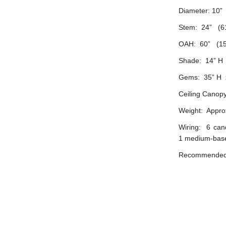
Diameter: 10”
Stem: 24” (6
OAH: 60” (15
Shade: 14” H 
Gems: 35” H x
Ceiling Canopy
Weight: Approx
Wiring: 6 can
1 medium-base
Recommended b