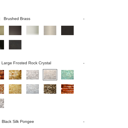
:
Brushed Brass
Large Frosted Rock Crystal
Black Silk Pongee