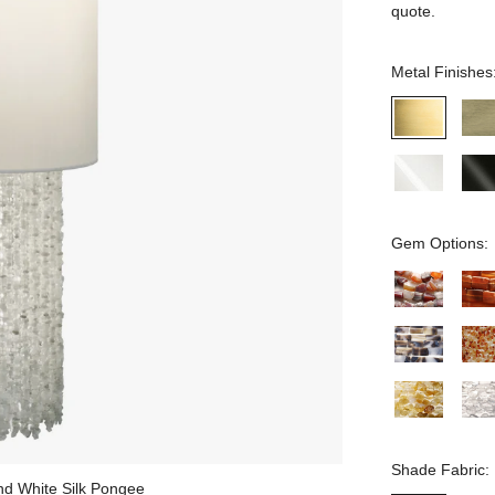
quote.
Metal Finishes
Gem Options:
Shade Fabric:
and White Silk Pongee