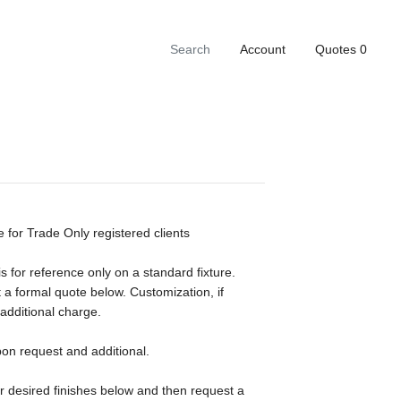
Account
Quotes
0
e for Trade Only registered clients
s for reference only on a standard fixture.
 a formal quote below. Customization, if
 additional charge.
pon request and additional.
ur desired finishes below and then request a