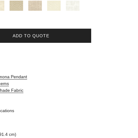
ADD TO QUOTE
amona Pendant
 Gems
Shade Fabric
ications
91.4 cm)