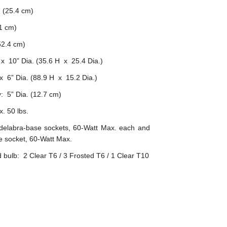
 (25.4 cm)
1 cm)
2.4 cm)
x 10” Dia. (35.6 H x 25.4 Dia.)
 6” Dia. (88.9 H x 15.2 Dia.)
: 5” Dia. (12.7 cm)
. 50 lbs.
delabra-base sockets, 60-Watt Max. each and
 socket, 60-Watt Max.
ulb: 2 Clear T6 / 3 Frosted T6 / 1 Clear T10