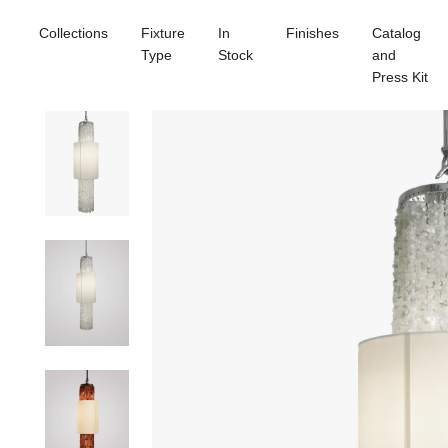
Collections
Fixture
In
Finishes
Catalog
Type
Stock
and
Press Kit