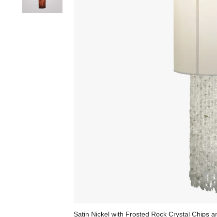
Satin Nickel with Frosted Rock Crystal Chips 