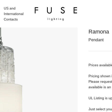
US and
International
Contacts
Ramona
Pendant
Prices availabl
Pricing shown i
Please request
available is an
UL Listing is u
Just select yo