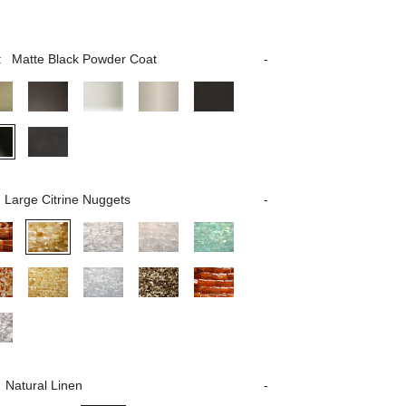
:
Matte Black Powder Coat
Large Citrine Nuggets
Natural Linen