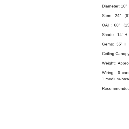
Diameter: 10”
Stem: 24” (6
OAH: 60” (15
Shade: 14” H 
Gems: 35” H x
Ceiling Canopy
Weight: Approx
Wiring: 6 can
1 medium-base
Recommended b