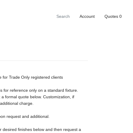
Account
Quotes
0
e for Trade Only registered clients
s for reference only on a standard fixture.
 a formal quote below. Customization, if
 additional charge.
pon request and additional.
ur desired finishes below and then request a