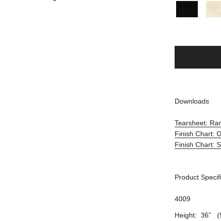
Downloads
Tearsheet: R
Finish Chart:
Finish Chart: 
Product Specif
4009
Height: 36” (