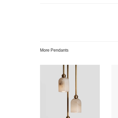
More Pendants