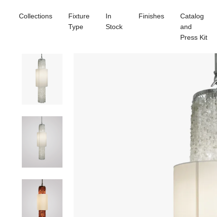
Collections
Fixture
In
Finishes
Catalog
Type
Stock
and
Press Kit