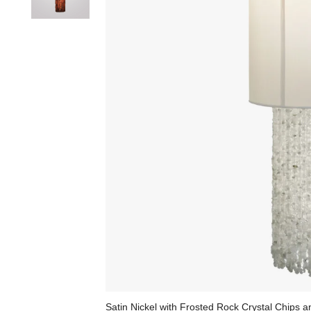
Satin Nickel with Frosted Rock Crystal Chips 