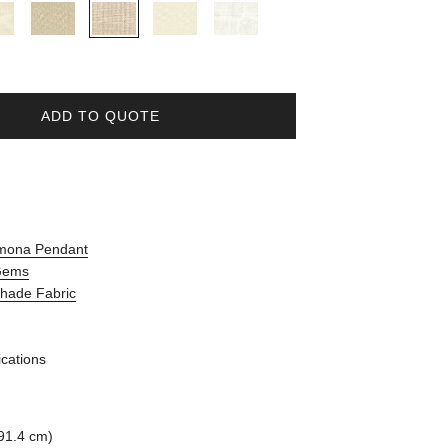
ADD TO QUOTE
amona Pendant
 Gems
Shade Fabric
ications
91.4 cm)