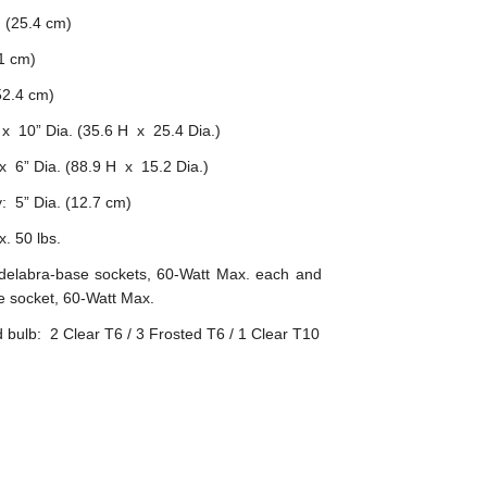
 (25.4 cm)
1 cm)
2.4 cm)
x 10” Dia. (35.6 H x 25.4 Dia.)
 6” Dia. (88.9 H x 15.2 Dia.)
: 5” Dia. (12.7 cm)
. 50 lbs.
delabra-base sockets, 60-Watt Max. each and
 socket, 60-Watt Max.
ulb: 2 Clear T6 / 3 Frosted T6 / 1 Clear T10