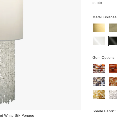
quote.
Metal Finishes
Gem Options:
Shade Fabric:
and White Silk Pongee