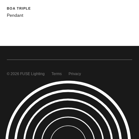
BOA TRIPLE
Pendant
© 2026 FUSE Lighting
Terms
Privacy