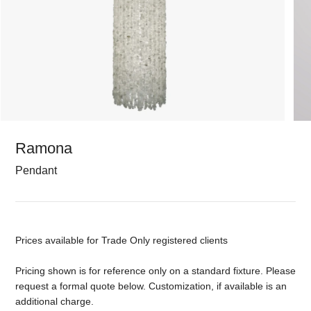
Ramona
Pendant
Prices available for Trade Only registered clients
Pricing shown is for reference only on a standard fixture. Please
request a formal quote below. Customization, if available is an
additional charge.