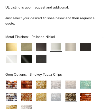
UL Listing is upon request and additional.
Just select your desired finishes below and then request a
quote.
Metal Finishes:
Polished Nickel
Gem Options:
Smokey Topaz Chips