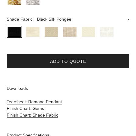
Shade Fabric:
Black Silk Pongee
ADD TO QUOTE
Downloads
Tearsheet: Ramona Pendant
Finish Chart: Gems
Finish Chart: Shade Fabric
Product Specifications