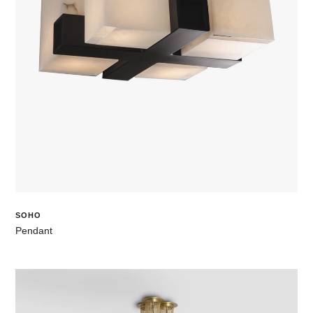
SOHO
Pendant