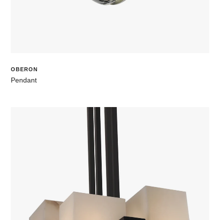
OBERON
Pendant