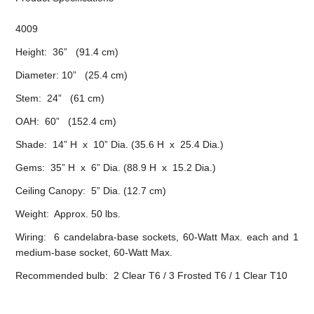
4009
Height: 36” (91.4 cm)
Diameter: 10” (25.4 cm)
Stem: 24” (61 cm)
OAH: 60” (152.4 cm)
Shade: 14” H x 10” Dia. (35.6 H x 25.4 Dia.)
Gems: 35” H x 6” Dia. (88.9 H x 15.2 Dia.)
Ceiling Canopy: 5” Dia. (12.7 cm)
Weight: Approx. 50 lbs.
Wiring: 6 candelabra-base sockets, 60-Watt Max. each and 1
medium-base socket, 60-Watt Max.
Recommended bulb: 2 Clear T6 / 3 Frosted T6 / 1 Clear T10