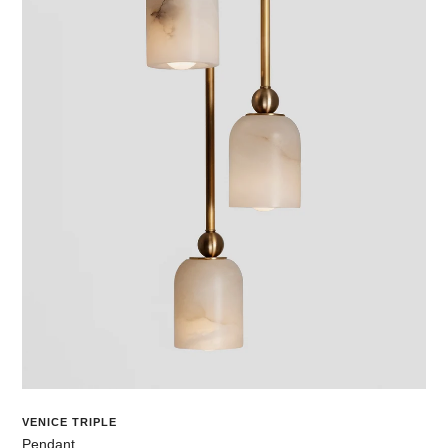
VENICE TRIPLE
Pendant