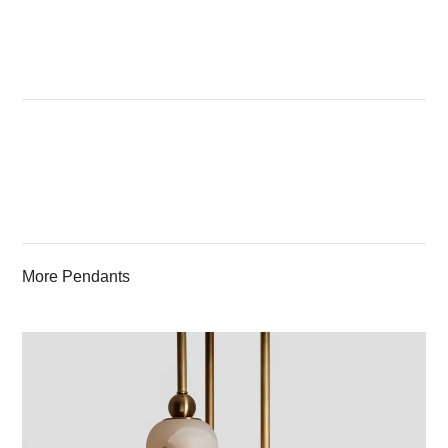
More Pendants