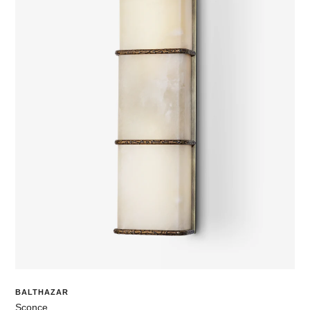
BALTHAZAR
Sconce