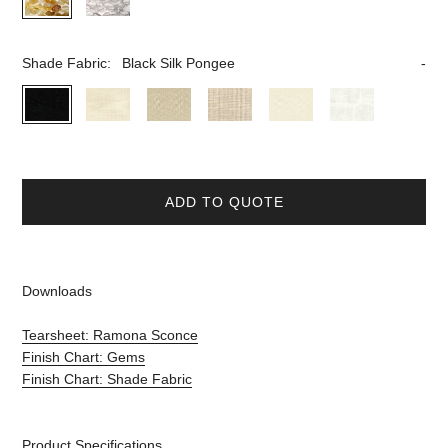
Shade Fabric:
Black Silk Pongee
ADD TO QUOTE
Downloads
Tearsheet: Ramona Sconce
Finish Chart: Gems
Finish Chart: Shade Fabric
Product Specifications