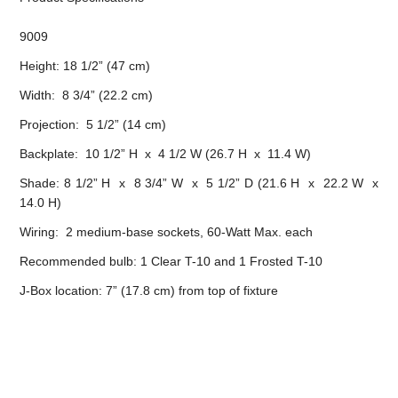
9009
Height: 18 1/2” (47 cm)
Width: 8 3/4” (22.2 cm)
Projection: 5 1/2” (14 cm)
Backplate: 10 1/2” H x 4 1/2 W (26.7 H x 11.4 W)
Shade: 8 1/2” H x 8 3/4” W x 5 1/2” D (21.6 H x 22.2 W x
14.0 H)
Wiring: 2 medium-base sockets, 60-Watt Max. each
Recommended bulb: 1 Clear T-10 and 1 Frosted T-10
J-Box location: 7” (17.8 cm) from top of fixture