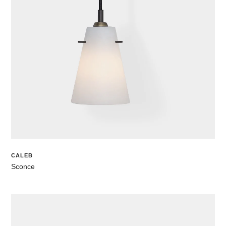
CALEB
Sconce