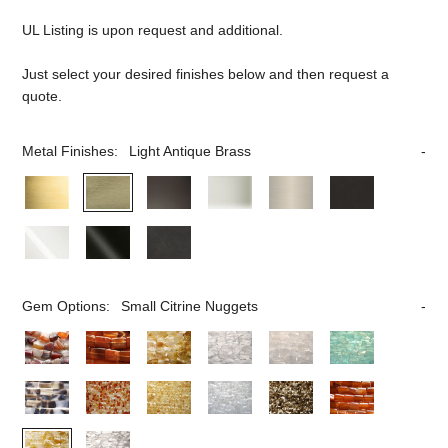
UL Listing is upon request and additional.
Just select your desired finishes below and then request a
quote.
Metal Finishes:
Light Antique Brass
Gem Options:
Small Citrine Nuggets