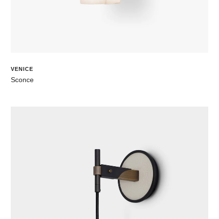
VENICE
Sconce