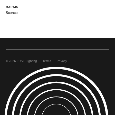
MARAIS
Sconce
© 2026 FUSE Lighting
Terms
Privacy