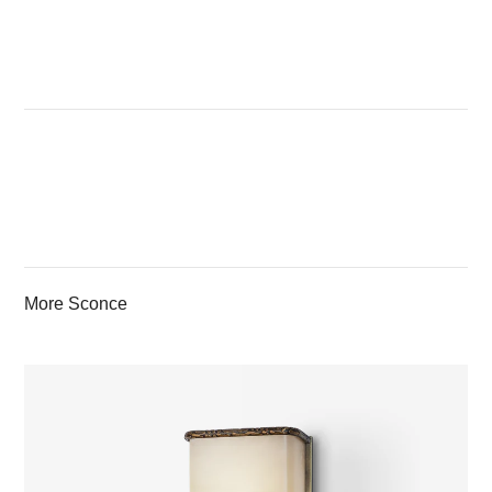
More Sconce