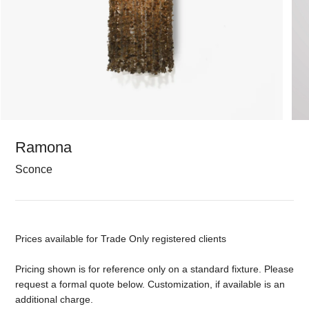
Ramona
Sconce
Prices available for Trade Only registered clients
Pricing shown is for reference only on a standard fixture. Please
request a formal quote below. Customization, if available is an
additional charge.