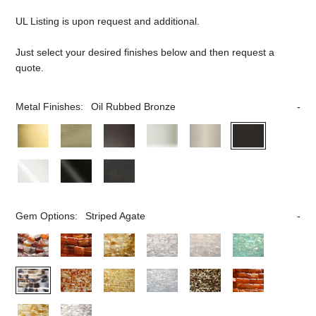
UL Listing is upon request and additional.
Just select your desired finishes below and then request a
quote.
Metal Finishes:
Oil Rubbed Bronze
Gem Options:
Striped Agate