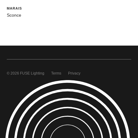
MARAIS
Sconce
© 2026 FUSE Lighting
Terms
Privacy