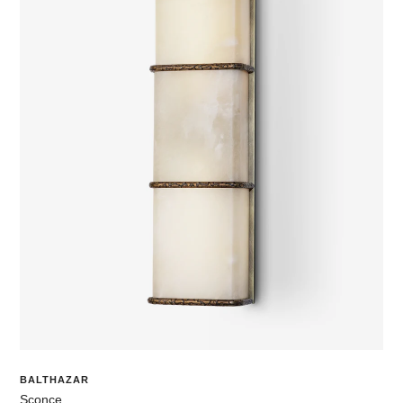
BALTHAZAR
Sconce