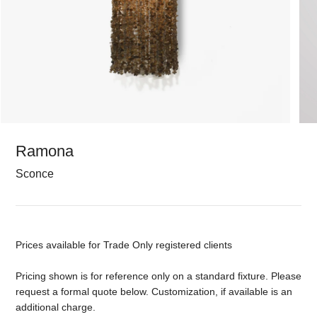
Ramona
Sconce
Prices available for Trade Only registered clients
Pricing shown is for reference only on a standard fixture. Please
request a formal quote below. Customization, if available is an
additional charge.