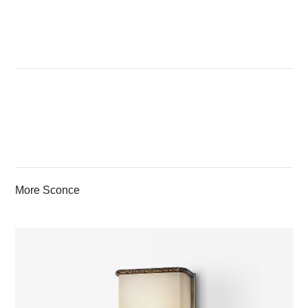
More Sconce