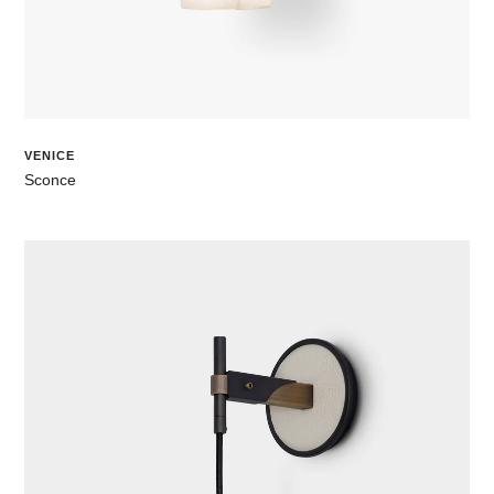
VENICE
Sconce