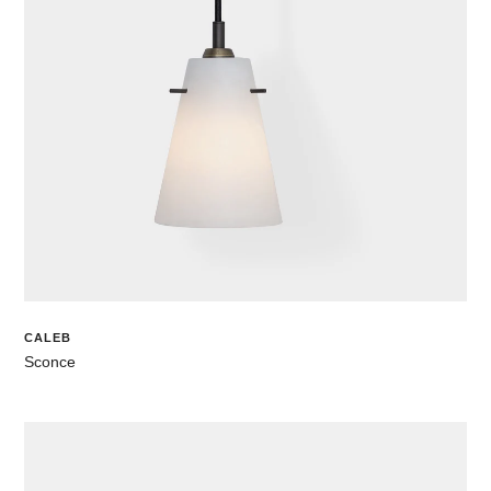
CALEB
Sconce