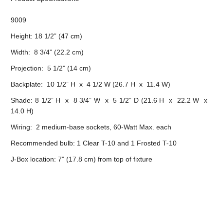
9009
Height: 18 1/2” (47 cm)
Width: 8 3/4” (22.2 cm)
Projection: 5 1/2” (14 cm)
Backplate: 10 1/2” H x 4 1/2 W (26.7 H x 11.4 W)
Shade: 8 1/2” H x 8 3/4” W x 5 1/2” D (21.6 H x 22.2 W x
14.0 H)
Wiring: 2 medium-base sockets, 60-Watt Max. each
Recommended bulb: 1 Clear T-10 and 1 Frosted T-10
J-Box location: 7” (17.8 cm) from top of fixture