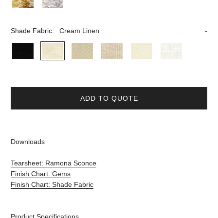
Shade Fabric:
Cream Linen
ADD TO QUOTE
Downloads
Tearsheet: Ramona Sconce
Finish Chart: Gems
Finish Chart: Shade Fabric
Product Specifications