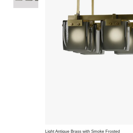
Light Antique Brass with Smoke Frosted