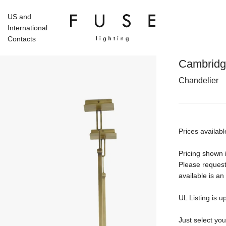
US and
International
Contacts
Cambrid
Chandelier
Prices availabl
Pricing shown i
Please request
available is an
UL Listing is u
Just select yo