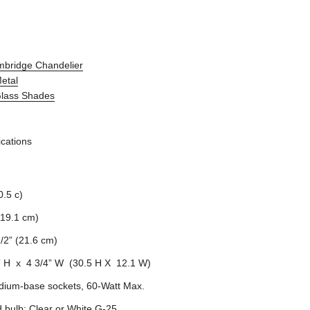
mbridge Chandelier
Metal
Glass Shades
ications
0.5 c)
(19.1 cm)
1/2” (21.6 cm)
” H x 4 3/4” W (30.5 H X 12.1 W)
dium-base sockets, 60-Watt Max.
bulb: Clear or White G-25