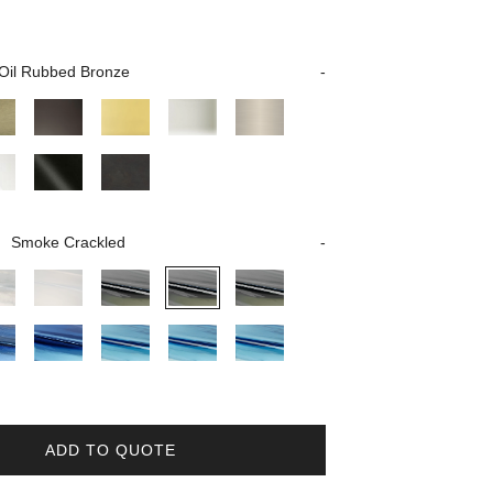
Oil Rubbed Bronze
Smoke Crackled
ADD TO QUOTE