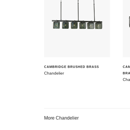
CAMBRIDGE BRUSHED BRASS
CA
Chandelier
BR
Cha
More Chandelier