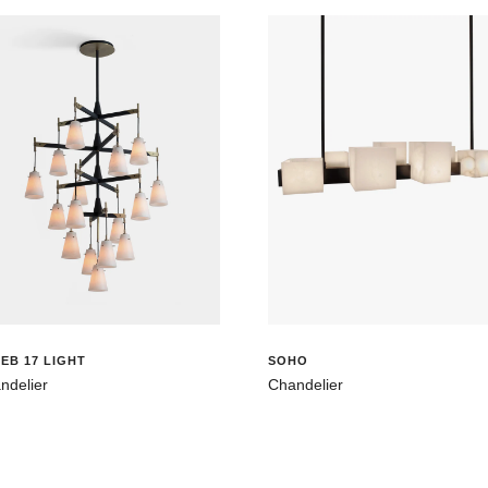
EB 17 LIGHT
SOHO
ndelier
Chandelier