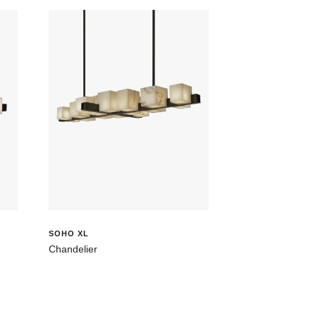
SOHO XL
Chandelier