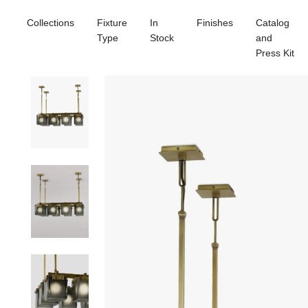
Collections
Fixture
In
Finishes
Catalog
Type
Stock
and
Press Kit