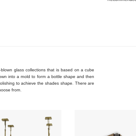
blown glass collections that is based on a cube
own into a mold to form a bottle shape and then
olishing to achieve the shades shape. There are
choose from.