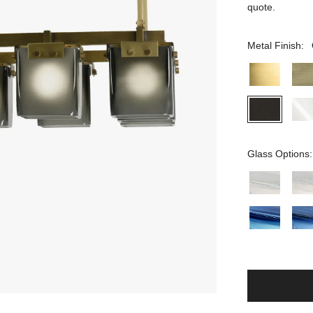
quote.
Metal Finish:
Glass Options: