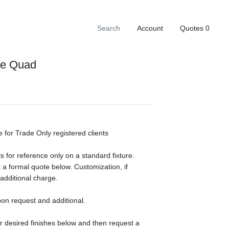
Account
Quotes
0
ge Quad
e for Trade Only registered clients
s for reference only on a standard fixture.
 a formal quote below. Customization, if
 additional charge.
pon request and additional.
ur desired finishes below and then request a