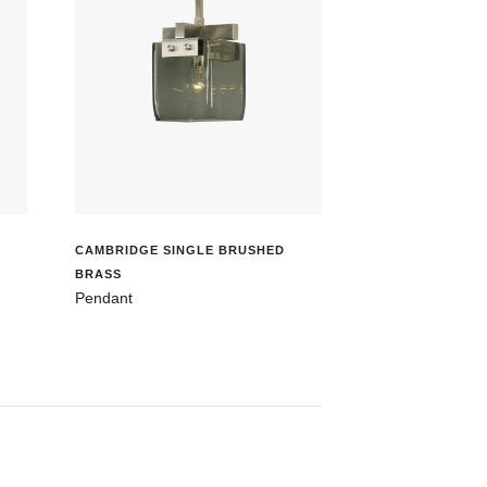
CAMBRIDGE SINGLE BRUSHED
BRASS
Pendant