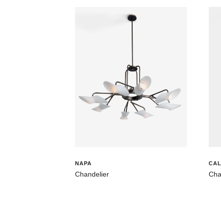
NAPA
CAL
Chandelier
Cha