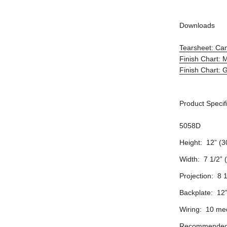
Downloads
Tearsheet: Ca
Finish Chart: 
Finish Chart: 
Product Specif
5058D
Height: 12” (3
Width: 7 1/2” 
Projection: 8 
Backplate: 12
Wiring: 10 me
Recommended 