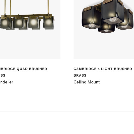
MBRIDGE QUAD BRUSHED
CAMBRIDGE 4 LIGHT BRUSHED
ASS
BRASS
ndelier
Ceiling Mount