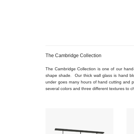
The Cambridge Collection
The Cambridge Collection is one of our hand-
shape shade. Our thick wall glass is hand bl
under goes many hours of hand cutting and p
several colors and three different textures to 