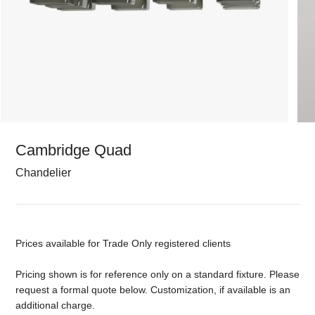
Cambridge Quad
Chandelier
Prices available for Trade Only registered clients
Pricing shown is for reference only on a standard fixture. Please
request a formal quote below. Customization, if available is an
additional charge.