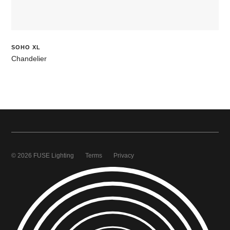
SOHO XL
Chandelier
© 2026 FUSE Lighting
Terms
Privacy