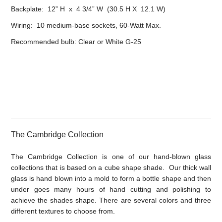
Backplate: 12” H x 4 3/4” W (30.5 H X 12.1 W)
Wiring: 10 medium-base sockets, 60-Watt Max.
Recommended bulb: Clear or White G-25
The Cambridge Collection
The Cambridge Collection is one of our hand-blown glass
collections that is based on a cube shape shade. Our thick wall
glass is hand blown into a mold to form a bottle shape and then
under goes many hours of hand cutting and polishing to
achieve the shades shape. There are several colors and three
different textures to choose from.