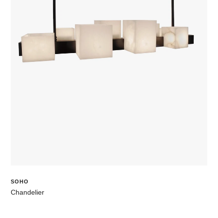
SOHO
Chandelier