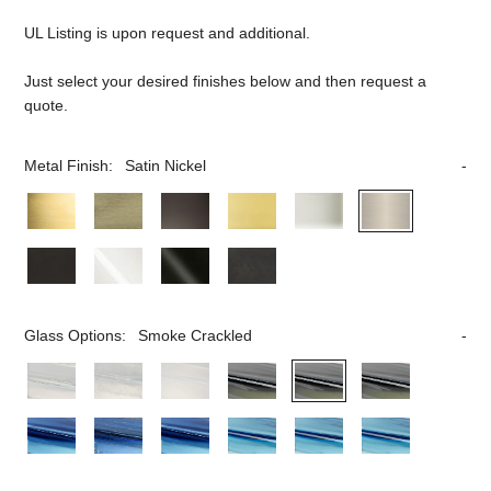
UL Listing is upon request and additional.
Just select your desired finishes below and then request a
quote.
Metal Finish:
Satin Nickel
Glass Options:
Smoke Crackled