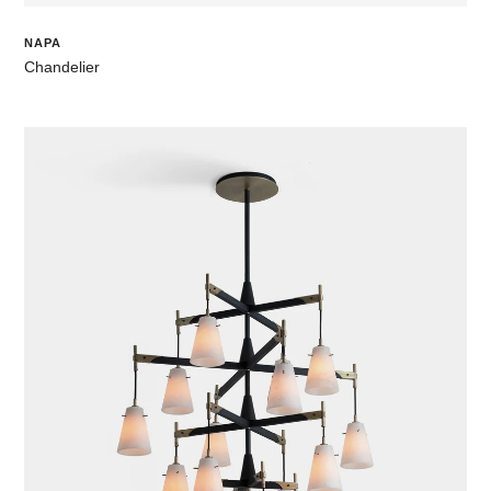
NAPA
Chandelier