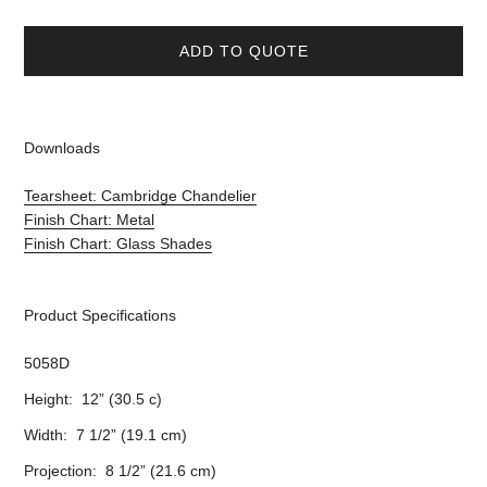
ADD TO QUOTE
Downloads
Tearsheet: Cambridge Chandelier
Finish Chart: Metal
Finish Chart: Glass Shades
Product Specifications
5058D
Height: 12” (30.5 c)
Width: 7 1/2” (19.1 cm)
Projection: 8 1/2” (21.6 cm)