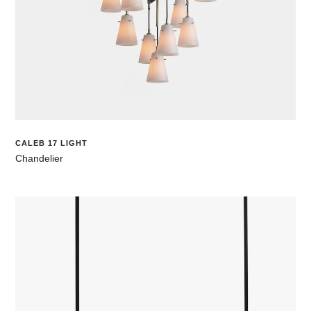
CALEB 17 LIGHT
Chandelier