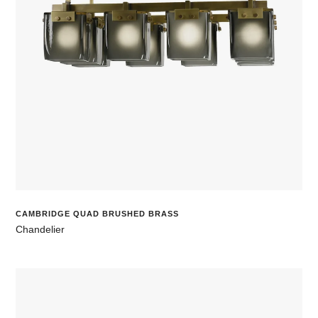
CAMBRIDGE QUAD BRUSHED BRASS
Chandelier