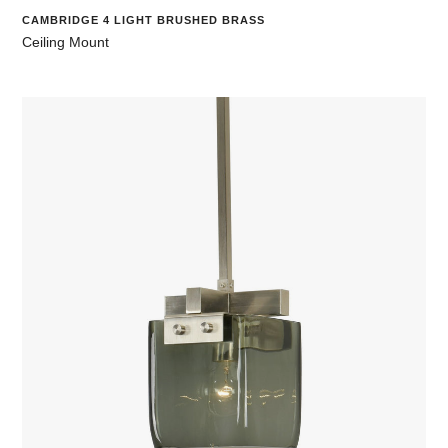
CAMBRIDGE 4 LIGHT BRUSHED BRASS
Ceiling Mount