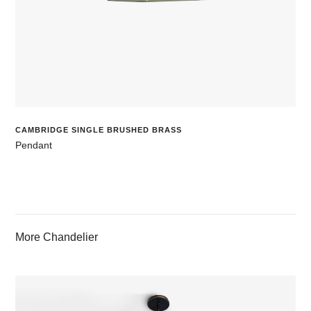
CAMBRIDGE SINGLE BRUSHED BRASS
Pendant
More Chandelier