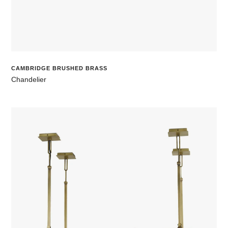
CAMBRIDGE BRUSHED BRASS
Chandelier