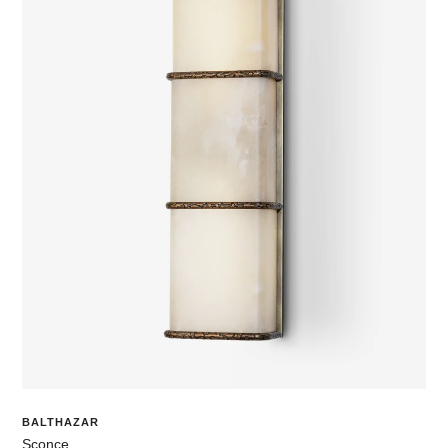
BALTHAZAR
Sconce