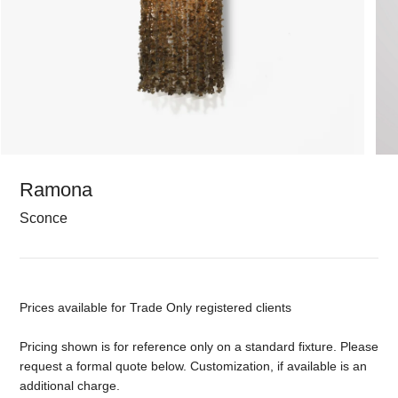
Ramona
Sconce
Prices available for Trade Only registered clients
Pricing shown is for reference only on a standard fixture. Please
request a formal quote below. Customization, if available is an
additional charge.