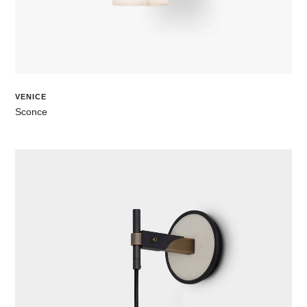
VENICE
Sconce