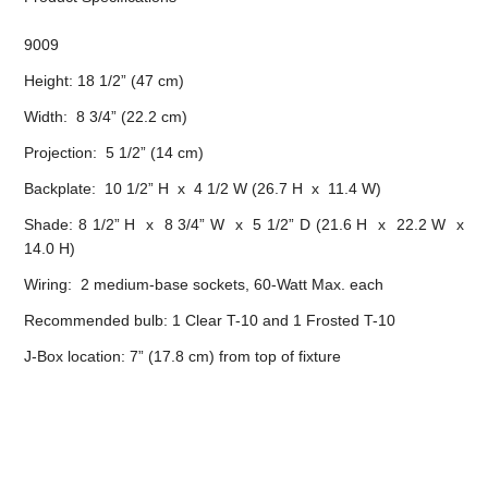
9009
Height: 18 1/2” (47 cm)
Width: 8 3/4” (22.2 cm)
Projection: 5 1/2” (14 cm)
Backplate: 10 1/2” H x 4 1/2 W (26.7 H x 11.4 W)
Shade: 8 1/2” H x 8 3/4” W x 5 1/2” D (21.6 H x 22.2 W x
14.0 H)
Wiring: 2 medium-base sockets, 60-Watt Max. each
Recommended bulb: 1 Clear T-10 and 1 Frosted T-10
J-Box location: 7” (17.8 cm) from top of fixture