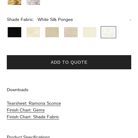
Shade Fabric:
White Silk Pongee
ADD TO QUOTE
Downloads
Tearsheet: Ramona Sconce
Finish Chart: Gems
Finish Chart: Shade Fabric
Product Specifications