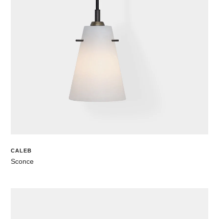
CALEB
Sconce