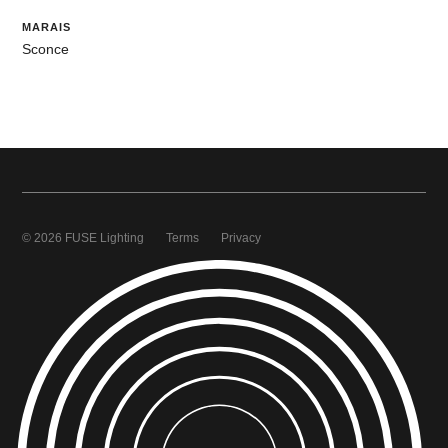
MARAIS
Sconce
© 2026 FUSE Lighting
Terms
Privacy