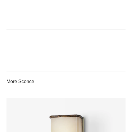
More Sconce