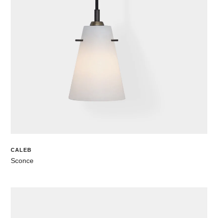
CALEB
Sconce