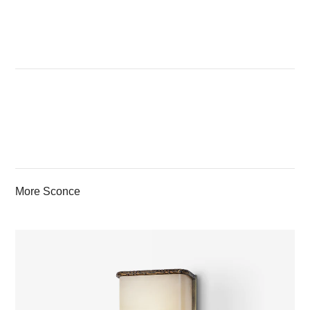
More Sconce