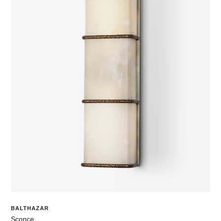
BALTHAZAR
Sconce