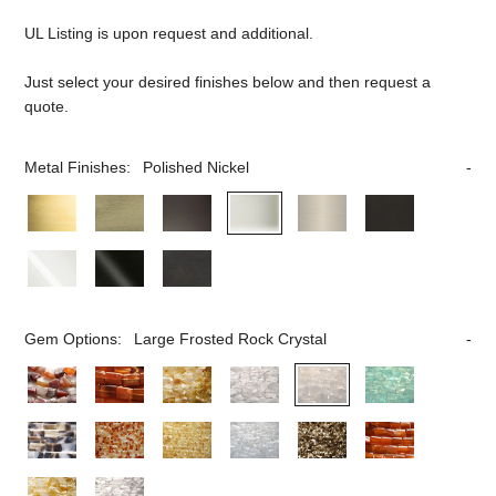
UL Listing is upon request and additional.
Just select your desired finishes below and then request a
quote.
Metal Finishes:
Polished Nickel
Gem Options:
Large Frosted Rock Crystal