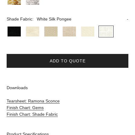
Shade Fabric:
White Silk Pongee
ADD TO QUOTE
Downloads
Tearsheet: Ramona Sconce
Finish Chart: Gems
Finish Chart: Shade Fabric
Product Specifications