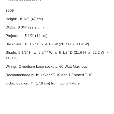
9009
Height: 18 1/2” (47 cm)
Width: 8 3/4” (22.2 cm)
Projection: 5 1/2” (14 cm)
Backplate: 10 1/2” H x 4 1/2 W (26.7 H x 11.4 W)
Shade: 8 1/2” H x 8 3/4” W x 5 1/2” D (21.6 H x 22.2 W x
14.0 H)
Wiring: 2 medium-base sockets, 60-Watt Max. each
Recommended bulb: 1 Clear T-10 and 1 Frosted T-10
J-Box location: 7” (17.8 cm) from top of fixture