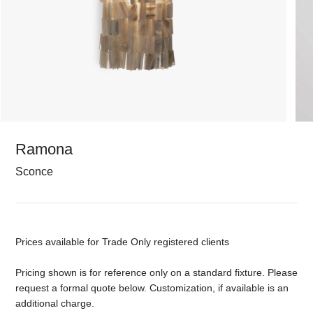
Ramona
Sconce
Prices available for Trade Only registered clients
Pricing shown is for reference only on a standard fixture. Please
request a formal quote below. Customization, if available is an
additional charge.