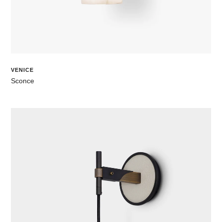
VENICE
Sconce