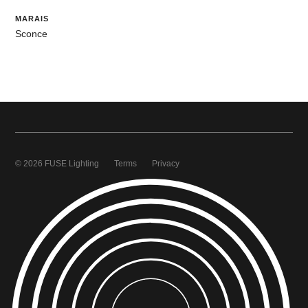
MARAIS
Sconce
© 2026 FUSE Lighting
Terms
Privacy